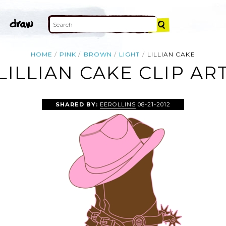
HOME
PINK
BROWN
LIGHT
LILLIAN CAKE
LILLIAN CAKE CLIP AR
SHARED BY:
EEROLLINS
08-21-2012