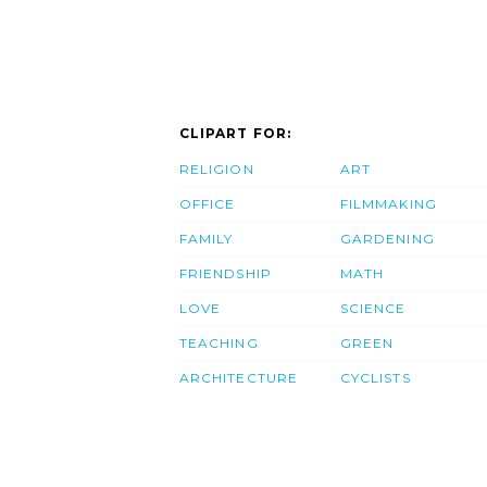
CLIPART FOR:
RELIGION
ART
OFFICE
FILMMAKING
FAMILY
GARDENING
FRIENDSHIP
MATH
LOVE
SCIENCE
TEACHING
GREEN
ARCHITECTURE
CYCLISTS