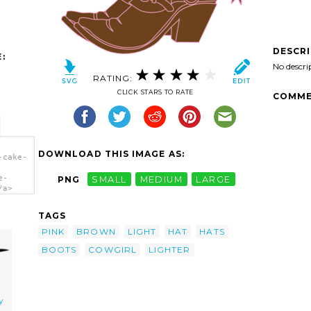
DESCR
:
No descri
RATING:
CLICK STARS TO RATE
COMME
DOWNLOAD THIS IMAGE AS:
-cake-
e-
PNG
SMALL
MEDIUM
LARGE
/a>
TAGS
PINK
BROWN
LIGHT
HAT
HATS
BOOTS
COWGIRL
LIGHTER
y