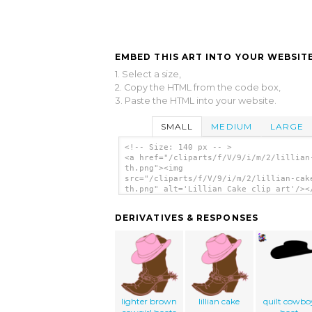
EMBED THIS ART INTO YOUR WEBSITE
1. Select a size,
2. Copy the HTML from the code box,
3. Paste the HTML into your website.
SMALL
MEDIUM
LARGE
<!-- Size: 140 px -- >
<a href="/cliparts/f/V/9/i/m/2/lillian
th.png"><img
src="/cliparts/f/V/9/i/m/2/lillian-cak
th.png" alt='Lillian Cake clip art'/><
DERIVATIVES & RESPONSES
lighter brown
lillian cake
quilt cowbo