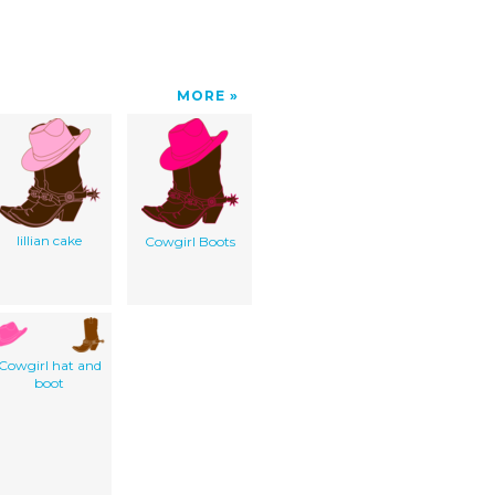
MORE
lillian cake
Cowgirl Boots
Cowgirl hat and
boot