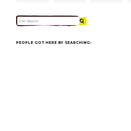
PEOPLE GOT HERE BY SEARCHING: