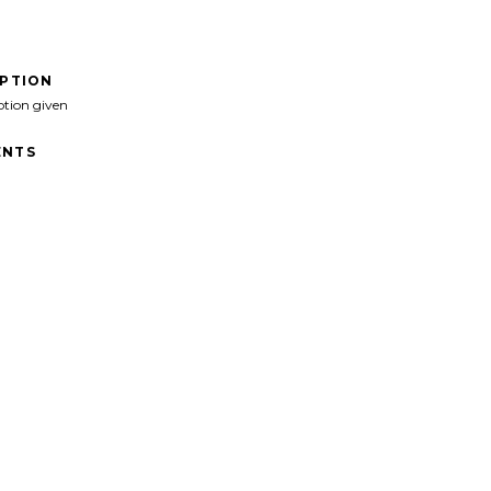
IPTION
ption given
NTS