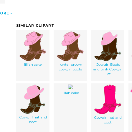
ORE
SIMILAR CLIPART
lillian cake
lighter brown
Cowgirl Boots
cowgirl boots
and pink Cowgirl
Hat
lillian cake
Cowgirl hat and
Cowgirl hat and
boot
boot