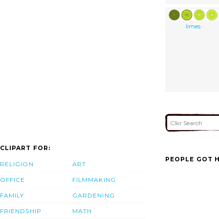
limes
CLIPART FOR:
PEOPLE GOT H
RELIGION
ART
OFFICE
FILMMAKING
FAMILY
GARDENING
FRIENDSHIP
MATH