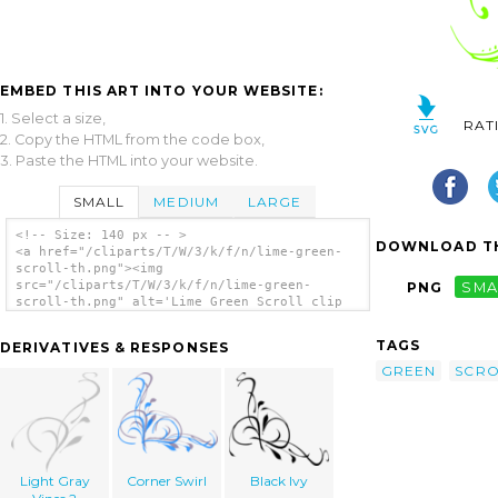
EMBED THIS ART INTO YOUR WEBSITE:
1. Select a size,
RAT
2. Copy the HTML from the code box,
3. Paste the HTML into your website.
SMALL
MEDIUM
LARGE
<!-- Size: 140 px -- >
DOWNLOAD TH
<a href="/cliparts/T/W/3/k/f/n/lime-green-
scroll-th.png"><img
src="/cliparts/T/W/3/k/f/n/lime-green-
PNG
SMA
scroll-th.png" alt='Lime Green Scroll clip
art'/></a>
TAGS
DERIVATIVES & RESPONSES
GREEN
SCRO
Light Gray
Corner Swirl
Black Ivy