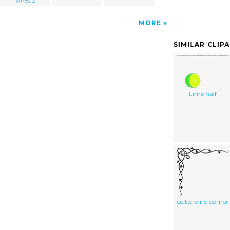
Vines 2
MORE
SIMILAR CLIP
Lime half
celtic-vine-corner