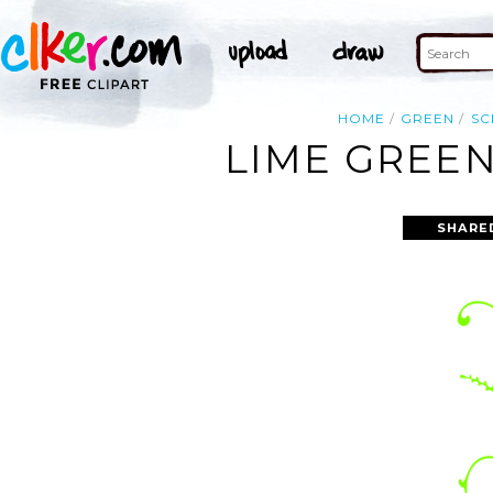
HOME
GREEN
SC
LIME GREEN
SHARE