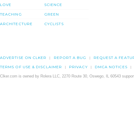
LOVE
SCIENCE
TEACHING
GREEN
ARCHITECTURE
CYCLISTS
ADVERTISE ON CLKER
REPORT A BUG
REQUEST A FEATU
TERMS OF USE & DISCLAIMER
PRIVACY
DMCA NOTICES
Clker.com is owned by Rolera LLC, 2270 Route 30, Oswego, IL 60543 support