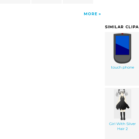
MORE
SIMILAR CLIP
touch phone
Girl With Silver
Hair 2