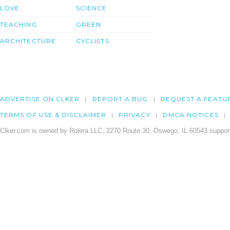
LOVE
SCIENCE
TEACHING
GREEN
ARCHITECTURE
CYCLISTS
ADVERTISE ON CLKER
REPORT A BUG
REQUEST A FEATU
TERMS OF USE & DISCLAIMER
PRIVACY
DMCA NOTICES
Clker.com is owned by Rolera LLC, 2270 Route 30, Oswego, IL 60543 support