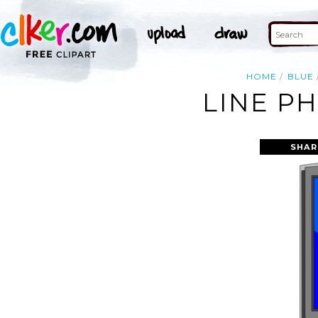
HOME
BLUE
LINE P
SHAR