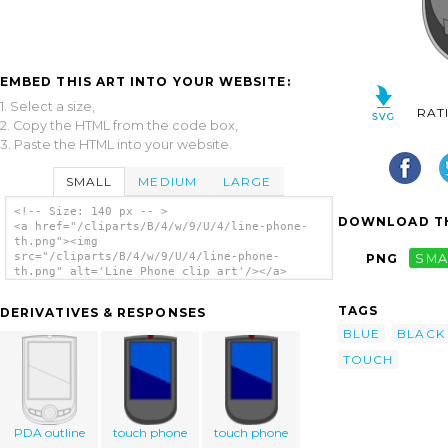
EMBED THIS ART INTO YOUR WEBSITE:
1. Select a size,
RAT
2. Copy the HTML from the code box,
3. Paste the HTML into your website.
SMALL
MEDIUM
LARGE
<!-- Size: 140 px -- >
DOWNLOAD TH
<a href="/cliparts/B/4/w/9/U/4/line-phone-
th.png"><img
src="/cliparts/B/4/w/9/U/4/line-phone-
PNG
SMA
th.png" alt='Line Phone clip art'/></a>
TAGS
DERIVATIVES & RESPONSES
BLUE
BLACK
TOUCH
PDA outline
touch phone
touch phone