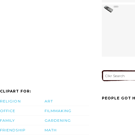
CLIPART FOR:
PEOPLE GOT H
RELIGION
ART
OFFICE
FILMMAKING
FAMILY
GARDENING
FRIENDSHIP
MATH