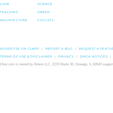
LOVE
SCIENCE
TEACHING
GREEN
ARCHITECTURE
CYCLISTS
ADVERTISE ON CLKER
REPORT A BUG
REQUEST A FEATU
TERMS OF USE & DISCLAIMER
PRIVACY
DMCA NOTICES
Clker.com is owned by Rolera LLC, 2270 Route 30, Oswego, IL 60543 support