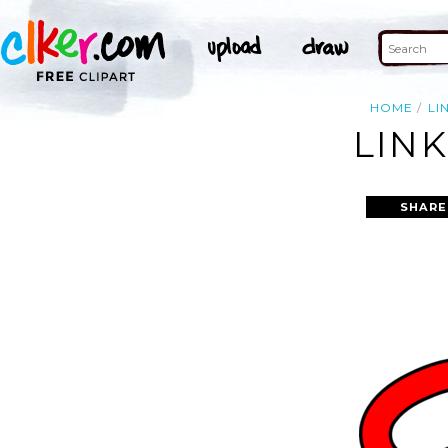
HOME
LI
LINK
SHARE