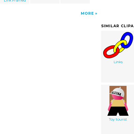
Link Framed
MORE
SIMILAR CLIP
Links
Toy tourist