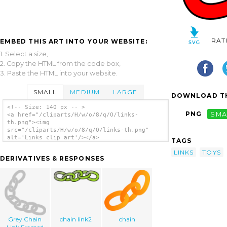
RAT
EMBED THIS ART INTO YOUR WEBSITE:
1. Select a size,
2. Copy the HTML from the code box,
3. Paste the HTML into your website.
SMALL
MEDIUM
LARGE
DOWNLOAD TH
<!-- Size: 140 px -- >
PNG
SMA
<a href="/cliparts/H/w/o/8/q/O/links-
th.png"><img
src="/cliparts/H/w/o/8/q/O/links-th.png"
alt='Links clip art'/></a>
TAGS
LINKS
TOYS
DERIVATIVES & RESPONSES
Grey Chain
chain link2
chain