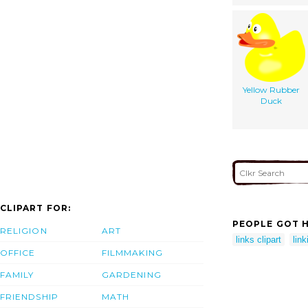
Yellow Rubber
Duck
CLIPART FOR:
PEOPLE GOT H
RELIGION
ART
links clipart
link
OFFICE
FILMMAKING
FAMILY
GARDENING
FRIENDSHIP
MATH