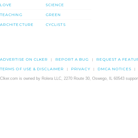
LOVE
SCIENCE
TEACHING
GREEN
ARCHITECTURE
CYCLISTS
ADVERTISE ON CLKER
REPORT A BUG
REQUEST A FEATU
TERMS OF USE & DISCLAIMER
PRIVACY
DMCA NOTICES
Clker.com is owned by Rolera LLC, 2270 Route 30, Oswego, IL 60543 support