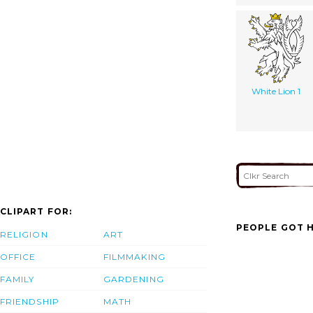
White Lion 1
CLIPART FOR:
PEOPLE GOT H
RELIGION
ART
OFFICE
FILMMAKING
FAMILY
GARDENING
FRIENDSHIP
MATH