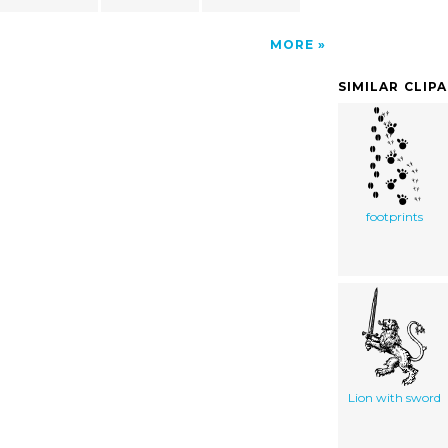
MORE
SIMILAR CLIP
footprints
Lion with sword