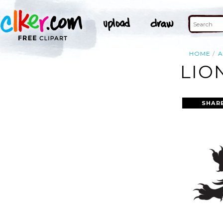
HOME
A
LIO
SHAR