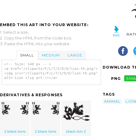
EMBED THIS ART INTO YOUR WEBSITE:
1. Select a size,
RAT
2. Copy the HTML from the code box,
3. Paste the HTML into your website.
SMALL
MEDIUM
LARGE
<!-- Size: 140 px -- >
DOWNLOAD TH
<a href="/cliparts/F/L/7/2/O/O/lion-th.png">
<img src="/cliparts/F/L/7/2/O/O/lion-th.png"
alt='Lion clip art'/></a>
PNG
SMA
TAGS
DERIVATIVES & RESPONSES
ANIMAL
LIO
2 black lions
2 black lions
black lion 2