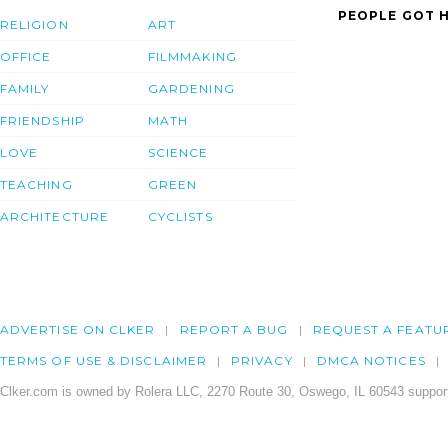
PEOPLE GOT H
RELIGION
ART
OFFICE
FILMMAKING
FAMILY
GARDENING
FRIENDSHIP
MATH
LOVE
SCIENCE
TEACHING
GREEN
ARCHITECTURE
CYCLISTS
ADVERTISE ON CLKER
REPORT A BUG
REQUEST A FEATU
TERMS OF USE & DISCLAIMER
PRIVACY
DMCA NOTICES
Clker.com is owned by Rolera LLC, 2270 Route 30, Oswego, IL 60543 support