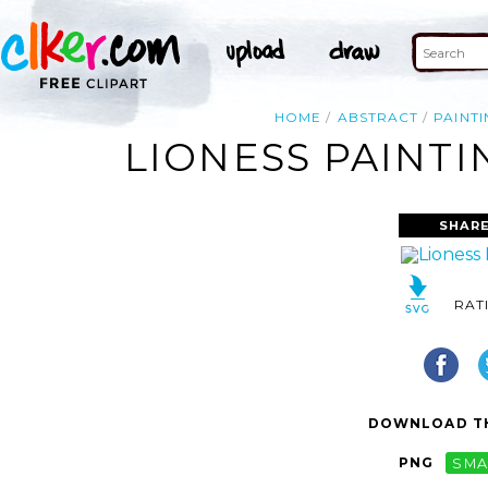
HOME
ABSTRACT
PAINT
LIONESS PAINTI
SHARE
RAT
DOWNLOAD TH
PNG
SMA