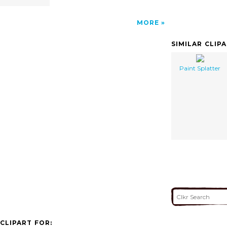
MORE
SIMILAR CLIP
Paint Splatter
CLIPART FOR: