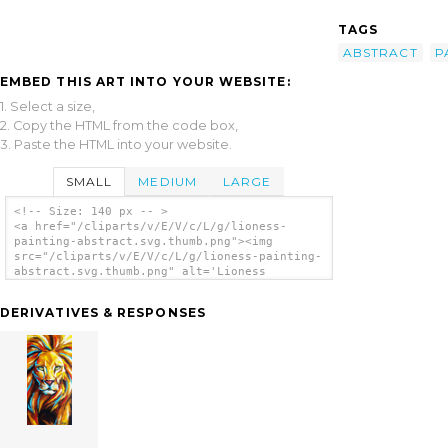
TAGS
ABSTRACT
P
EMBED THIS ART INTO YOUR WEBSITE:
1. Select a size,
2. Copy the HTML from the code box,
3. Paste the HTML into your website.
SMALL
MEDIUM
LARGE
<!-- Size: 140 px -- >
<a href="/cliparts/v/E/V/c/L/g/lioness-
painting-abstract.svg.thumb.png"><img
src="/cliparts/v/E/V/c/L/g/lioness-painting-
abstract.svg.thumb.png" alt='Lioness
Painting Abstract clip art'/></a>
DERIVATIVES & RESPONSES