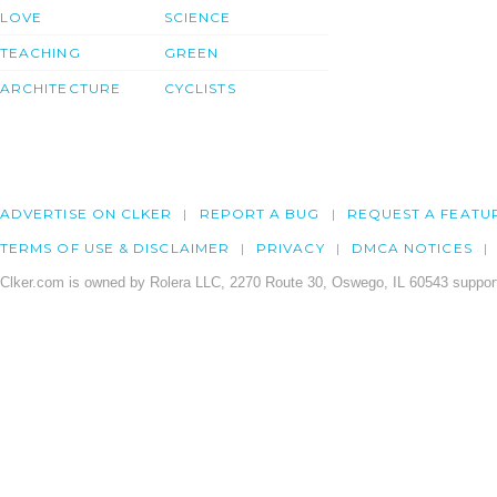
LOVE
SCIENCE
TEACHING
GREEN
ARCHITECTURE
CYCLISTS
ADVERTISE ON CLKER
REPORT A BUG
REQUEST A FEATU
TERMS OF USE & DISCLAIMER
PRIVACY
DMCA NOTICES
Clker.com is owned by Rolera LLC, 2270 Route 30, Oswego, IL 60543 support