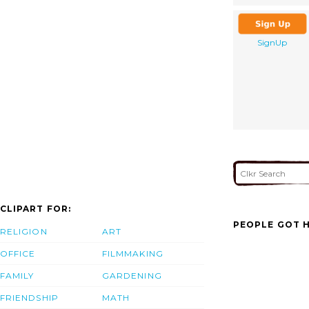
SignUp
CLIPART FOR:
PEOPLE GOT H
RELIGION
ART
OFFICE
FILMMAKING
FAMILY
GARDENING
FRIENDSHIP
MATH