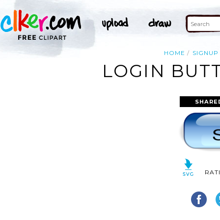
HOME
SIGNUP
LOGIN BUTT
SHARE
RAT