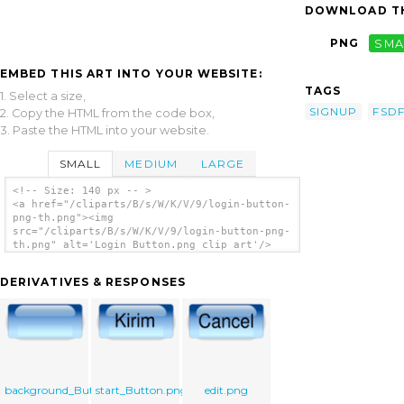
DOWNLOAD TH
PNG
SMA
EMBED THIS ART INTO YOUR WEBSITE:
TAGS
1. Select a size,
SIGNUP
FSD
2. Copy the HTML from the code box,
3. Paste the HTML into your website.
SMALL
MEDIUM
LARGE
<!-- Size: 140 px -- >
<a href="/cliparts/B/s/W/K/V/9/login-button-
png-th.png"><img
src="/cliparts/B/s/W/K/V/9/login-button-png-
th.png" alt='Login Button.png clip art'/>
</a>
DERIVATIVES & RESPONSES
background_Button.png
start_Button.png
edit.png