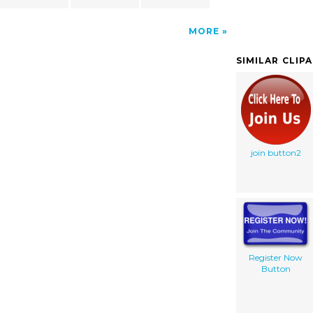
MORE
SIMILAR CLIP
join button2
Register Now
Button