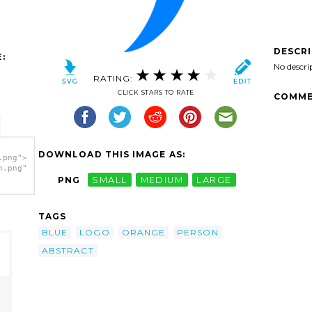
DESCR
:
No descri
RATING:
CLICK STARS TO RATE
COMME
DOWNLOAD THIS IMAGE AS:
.png">
h.png"
PNG
SMALL
MEDIUM
LARGE
TAGS
BLUE
LOGO
ORANGE
PERSON
ABSTRACT