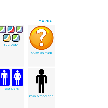
MORE
SVG Logo
Question Mark
Toilet Signs
man symbol sign