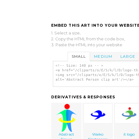
EMBED THIS ART INTO YOUR WEBSITE
1. Select a size,
2. Copy the HTML from the code box,
3. Paste the HTML into your website.
SMALL
MEDIUM
LARGE
<!-- Size: 140 px -- >
<a href="/cliparts/o/E/S/k/l/D/logo-th
<img src="/cliparts/o/E/S/k/l/D/logo-t
alt='Abstract Person clip art'/></a>
DERIVATIVES & RESPONSES
Abstract
Waiko
it logo