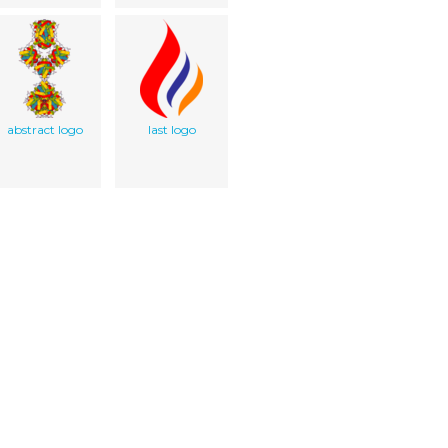
abstract logo
last logo