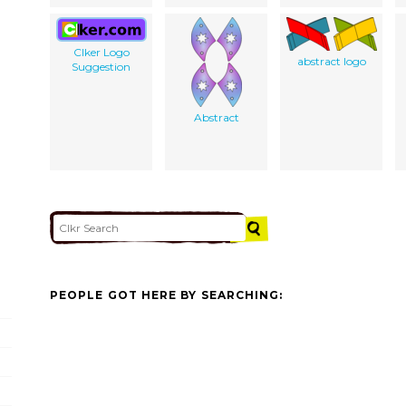
Clker Logo
abstract logo
Suggestion
Abstract
PEOPLE GOT HERE BY SEARCHING: