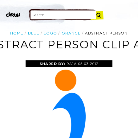
HOME
BLUE
LOGO
ORANGE
ABSTRACT PERSON
STRACT PERSON CLIP 
SHARED BY:
RAJA
05-03-2012