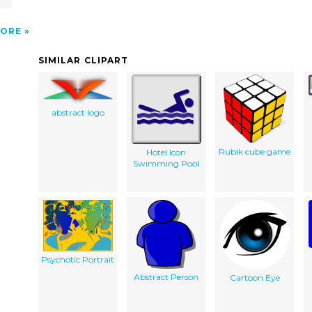
ORE
SIMILAR CLIPART
abstract logo
Rubik cube game
Hotel Icon
Swimming Pool
Psychotic Portrait
Abstract Person
Cartoon Eye