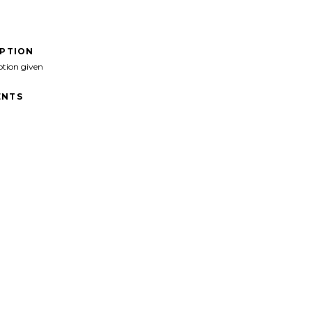
IPTION
ption given
NTS