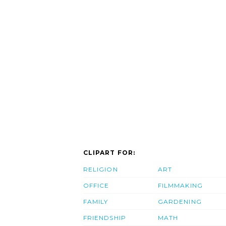
CLIPART FOR:
RELIGION
ART
OFFICE
FILMMAKING
FAMILY
GARDENING
FRIENDSHIP
MATH