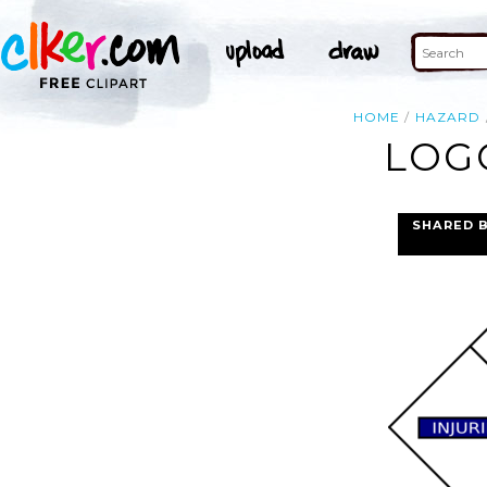
HOME
HAZARD
LOGO
SHARED 