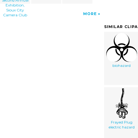
Second Annual
Exhibition,
Sioux City
MORE
Camera Club
SIMILAR CLIP
biohazard
Frayed Plug
electric hazard