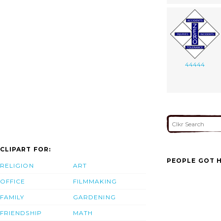
44444
CLIPART FOR:
PEOPLE GOT H
RELIGION
ART
OFFICE
FILMMAKING
FAMILY
GARDENING
FRIENDSHIP
MATH