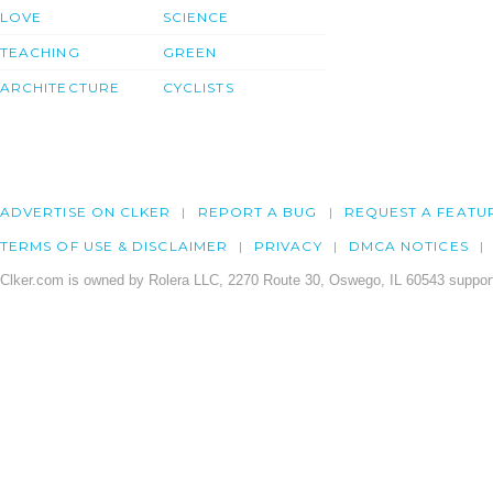
LOVE
SCIENCE
TEACHING
GREEN
ARCHITECTURE
CYCLISTS
ADVERTISE ON CLKER
REPORT A BUG
REQUEST A FEATU
TERMS OF USE & DISCLAIMER
PRIVACY
DMCA NOTICES
Clker.com is owned by Rolera LLC, 2270 Route 30, Oswego, IL 60543 support