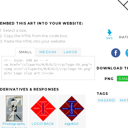
EMBED THIS ART INTO YOUR WEBSITE:
1. Select a size,
2. Copy the HTML from the code box,
RAT
3. Paste the HTML into your website.
SMALL
MEDIUM
LARGE
<!-- Size: 140 px -- >
<a href="/cliparts/H/R/G/1/r/p/logo-th.png">
DOWNLOAD TH
<img src="/cliparts/H/R/G/1/r/p/logo-th.png"
alt='Logo clip art'/></a>
PNG
SMA
DERIVATIVES & RESPONSES
TAGS
HAZARD
MAT
Photographs,
LOGO BACK
logo640