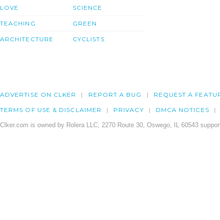
LOVE
SCIENCE
TEACHING
GREEN
ARCHITECTURE
CYCLISTS
ADVERTISE ON CLKER
REPORT A BUG
REQUEST A FEATU
TERMS OF USE & DISCLAIMER
PRIVACY
DMCA NOTICES
Clker.com is owned by Rolera LLC, 2270 Route 30, Oswego, IL 60543 support