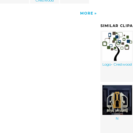
Crestwood
MORE
SIMILAR CLIP
Logo- Crestwood
N