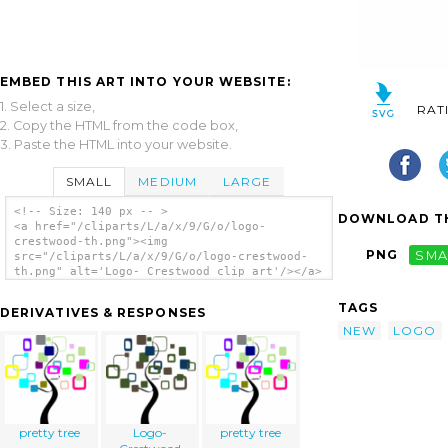
EMBED THIS ART INTO YOUR WEBSITE:
1. Select a size,
RAT
2. Copy the HTML from the code box,
3. Paste the HTML into your website.
SMALL
MEDIUM
LARGE
<!-- Size: 140 px -- >
DOWNLOAD TH
<a href="/cliparts/L/a/x/9/G/o/logo-
crestwood-th.png"><img
PNG
SMA
src="/cliparts/L/a/x/9/G/o/logo-crestwood-
th.png" alt='Logo- Crestwood clip art'/></a>
TAGS
DERIVATIVES & RESPONSES
NEW
LOGO
pretty tree
Logo-
pretty tree