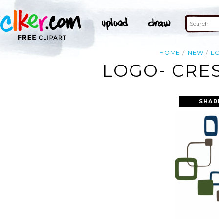
HOME
NEW
L
LOGO- CRE
SHAR