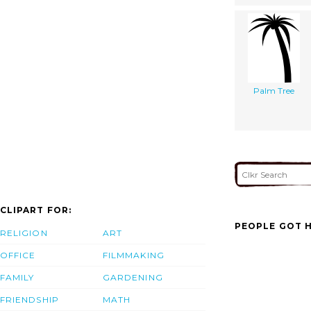
Palm Tree
CLIPART FOR:
PEOPLE GOT H
RELIGION
ART
OFFICE
FILMMAKING
FAMILY
GARDENING
FRIENDSHIP
MATH