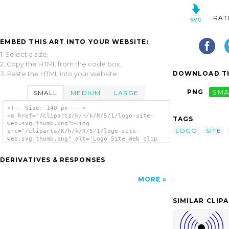
RAT
EMBED THIS ART INTO YOUR WEBSITE:
1. Select a size,
2. Copy the HTML from the code box,
DOWNLOAD TH
3. Paste the HTML into your website.
PNG
SMA
SMALL
MEDIUM
LARGE
<!-- Size: 140 px -- >
<a href="/cliparts/K/h/k/R/5/1/logo-site-
TAGS
web.svg.thumb.png"><img
LOGO
SITE
src="/cliparts/K/h/k/R/5/1/logo-site-
web.svg.thumb.png" alt='Logo Site Web clip
art'/></a>
DERIVATIVES & RESPONSES
MORE
SIMILAR CLIP