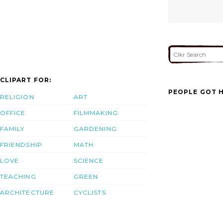
CLIPART FOR:
PEOPLE GOT H
RELIGION
ART
OFFICE
FILMMAKING
FAMILY
GARDENING
FRIENDSHIP
MATH
LOVE
SCIENCE
TEACHING
GREEN
ARCHITECTURE
CYCLISTS