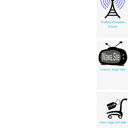
Radio/Wireless
Tower
wawa .logo site
new logo simple