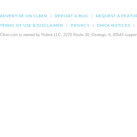
ADVERTISE ON CLKER
REPORT A BUG
REQUEST A FEATU
TERMS OF USE & DISCLAIMER
PRIVACY
DMCA NOTICES
Clker.com is owned by Rolera LLC, 2270 Route 30, Oswego, IL 60543 support