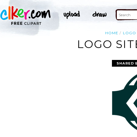
HOME
LOGO
LOGO SIT
SHARED 