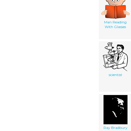
Man Reading
With Glasses
scientist
Ray Bradbury