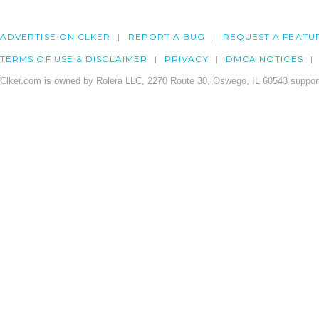
ADVERTISE ON CLKER
REPORT A BUG
REQUEST A FEATU
TERMS OF USE & DISCLAIMER
PRIVACY
DMCA NOTICES
Clker.com is owned by Rolera LLC, 2270 Route 30, Oswego, IL 60543 support