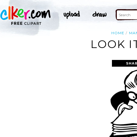
HOME
MA
LOOK I
SHAR