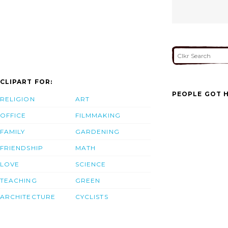
CLIPART FOR:
PEOPLE GOT H
RELIGION
ART
OFFICE
FILMMAKING
FAMILY
GARDENING
FRIENDSHIP
MATH
LOVE
SCIENCE
TEACHING
GREEN
ARCHITECTURE
CYCLISTS