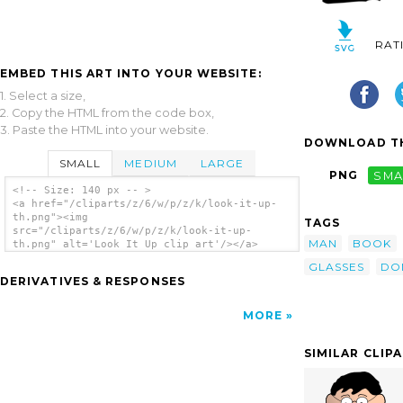
RAT
EMBED THIS ART INTO YOUR WEBSITE:
1. Select a size,
2. Copy the HTML from the code box,
3. Paste the HTML into your website.
DOWNLOAD TH
SMALL
MEDIUM
LARGE
PNG
SMA
<!-- Size: 140 px -- >
<a href="/cliparts/z/6/w/p/z/k/look-it-up-
th.png"><img
TAGS
src="/cliparts/z/6/w/p/z/k/look-it-up-
MAN
BOOK
th.png" alt='Look It Up clip art'/></a>
GLASSES
DO
DERIVATIVES & RESPONSES
MORE
SIMILAR CLIP