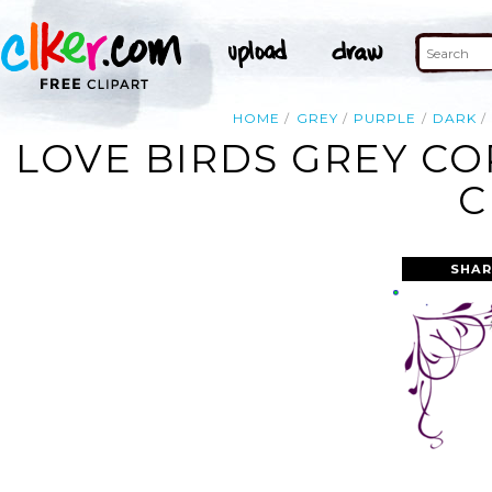
HOME
GREY
PURPLE
DARK
LOVE BIRDS GREY C
C
SHAR