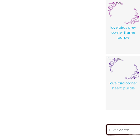
love birds grey
corner frame
purple
love bird corner
heart purple