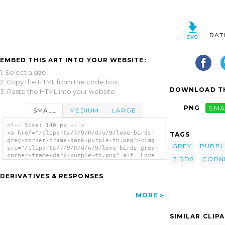
RAT
EMBED THIS ART INTO YOUR WEBSITE:
1. Select a size,
2. Copy the HTML from the code box,
DOWNLOAD TH
3. Paste the HTML into your website.
PNG
SMA
SMALL
MEDIUM
LARGE
<!-- Size: 140 px -- >
<a href="/cliparts/7/9/R/d/u/9/love-birds-
TAGS
grey-corner-frame-dark-purple-th.png"><img
GREY
PURPL
src="/cliparts/7/9/R/d/u/9/love-birds-grey-
corner-frame-dark-purple-th.png" alt='Love
BIRDS
CORN
Birds Grey Corner Frame Dark Purple clip
art'/></a>
DERIVATIVES & RESPONSES
MORE
SIMILAR CLIP