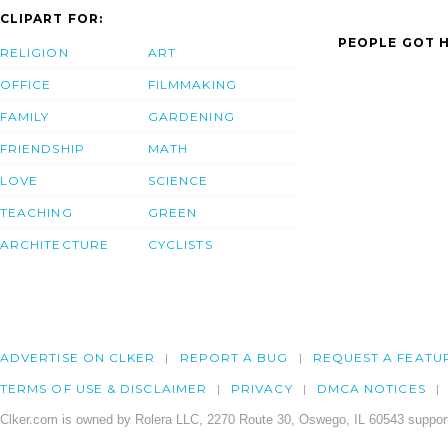
CLIPART FOR:
PEOPLE GOT H
RELIGION
ART
OFFICE
FILMMAKING
FAMILY
GARDENING
FRIENDSHIP
MATH
LOVE
SCIENCE
TEACHING
GREEN
ARCHITECTURE
CYCLISTS
ADVERTISE ON CLKER
REPORT A BUG
REQUEST A FEATU
TERMS OF USE & DISCLAIMER
PRIVACY
DMCA NOTICES
Clker.com is owned by Rolera LLC, 2270 Route 30, Oswego, IL 60543 support