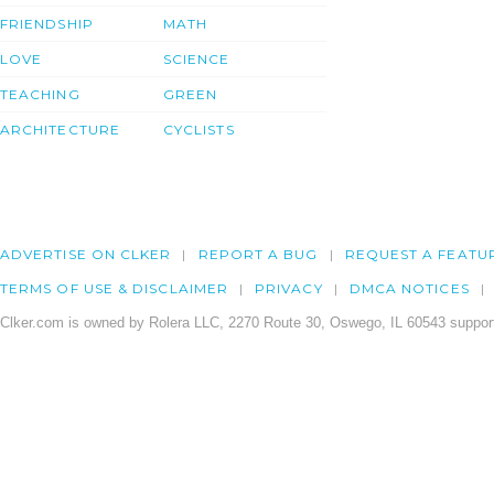
FRIENDSHIP
MATH
LOVE
SCIENCE
TEACHING
GREEN
ARCHITECTURE
CYCLISTS
ADVERTISE ON CLKER
REPORT A BUG
REQUEST A FEATU
TERMS OF USE & DISCLAIMER
PRIVACY
DMCA NOTICES
Clker.com is owned by Rolera LLC, 2270 Route 30, Oswego, IL 60543 support