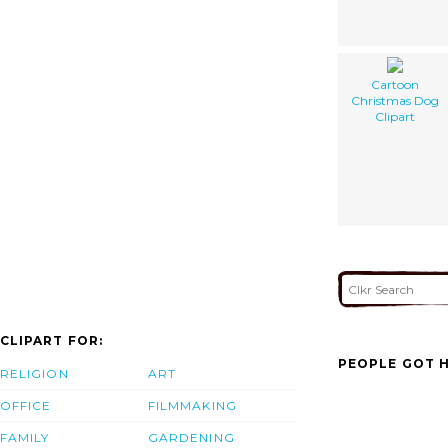
Cartoon
Christmas Dog
Clipart
CLIPART FOR:
PEOPLE GOT H
RELIGION
ART
OFFICE
FILMMAKING
FAMILY
GARDENING