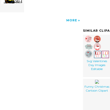
MORE
SIMILAR CLIP
Svg Valentines
Day Images
Editable
Funny Christmas
Cartoon Clipart