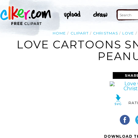
HOME
CLIPART
CHRISTMAS
LOVE
LOVE CARTOONS SN
PEANU
SHAR
RAT
DOWNLOAD TH