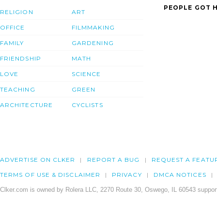
PEOPLE GOT H
RELIGION
ART
OFFICE
FILMMAKING
FAMILY
GARDENING
FRIENDSHIP
MATH
LOVE
SCIENCE
TEACHING
GREEN
ARCHITECTURE
CYCLISTS
ADVERTISE ON CLKER
REPORT A BUG
REQUEST A FEATU
TERMS OF USE & DISCLAIMER
PRIVACY
DMCA NOTICES
Clker.com is owned by Rolera LLC, 2270 Route 30, Oswego, IL 60543 support