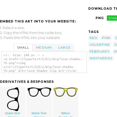
DOWNLOAD TH
PNG
SMA
EMBED THIS ART INTO YOUR WEBSITE:
1. Select a size,
TAGS
2. Copy the HTML from the code box,
3. Paste the HTML into your website.
RED
PINK
VALENTINE
S
SMALL
MEDIUM
LARGE
FEBRUARY
S
<!-- Size: 140 px -- >
WAYFARERS
<a href="/cliparts/t/Z/D/y/W/g/love-shades-
th.png"><img
src="/cliparts/t/Z/D/y/W/g/love-shades-
th.png" alt='Love Shades clip art'/></a>
DERIVATIVES & RESPONSES
black Star
black Star
Yellow