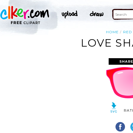
HOME
RED
LOVE SH
SHARE
RAT