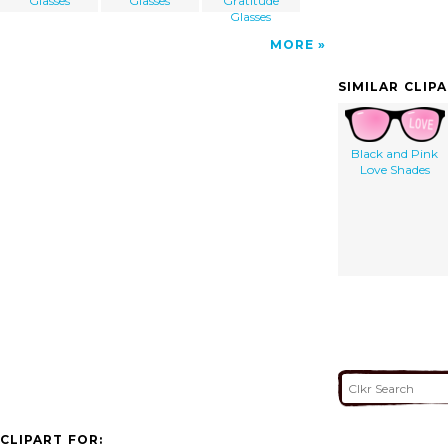
Glasses
Glasses
Gratitude
Glasses
MORE
SIMILAR CLIP
Black and Pink
Love Shades
CLIPART FOR: