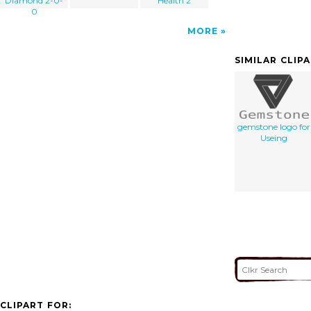
Diamond 2-0-
Health 2
0
MORE
SIMILAR CLIP
gemstone logo for
Useing
CLIPART FOR: