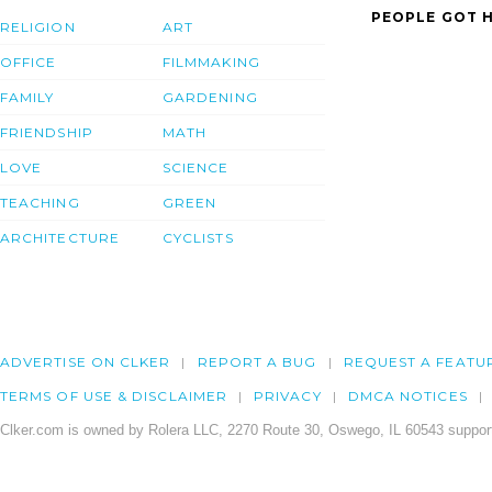
PEOPLE GOT H
RELIGION
ART
OFFICE
FILMMAKING
FAMILY
GARDENING
FRIENDSHIP
MATH
LOVE
SCIENCE
TEACHING
GREEN
ARCHITECTURE
CYCLISTS
ADVERTISE ON CLKER
REPORT A BUG
REQUEST A FEATU
TERMS OF USE & DISCLAIMER
PRIVACY
DMCA NOTICES
Clker.com is owned by Rolera LLC, 2270 Route 30, Oswego, IL 60543 support