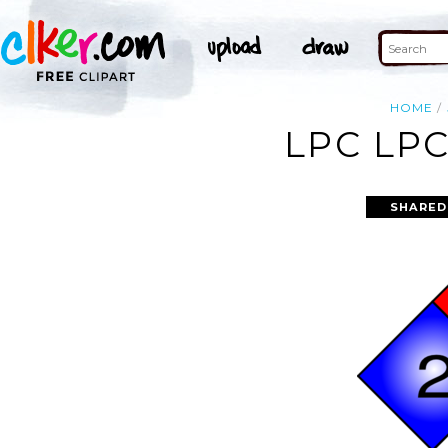
HOME
LPC LPC
SHARED