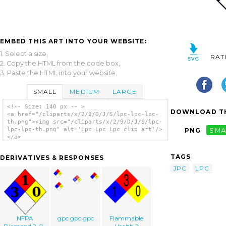
EMBED THIS ART INTO YOUR WEBSITE:
1. Select a size,
RAT
2. Copy the HTML from the code box,
3. Paste the HTML into your website.
SMALL
MEDIUM
LARGE
<!-- Size: 140 px -- >
DOWNLOAD TH
<a href="/cliparts/x/2/9/D/J/S/lpc-lpc-lpc-
th.png"><img src="/cliparts/x/2/9/D/J/S/lpc-
lpc-lpc-th.png" alt='Lpc Lpc Lpc clip art'/>
PNG
SMA
</a>
TAGS
DERIVATIVES & RESPONSES
JPC
LPC
NFPA
gpc gpc gpc
Flammable