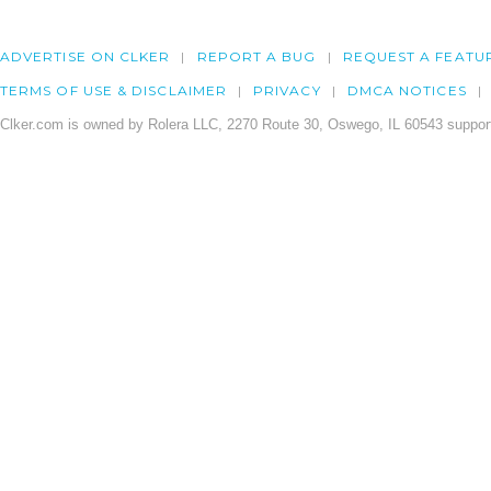
ADVERTISE ON CLKER
REPORT A BUG
REQUEST A FEATU
TERMS OF USE & DISCLAIMER
PRIVACY
DMCA NOTICES
Clker.com is owned by Rolera LLC, 2270 Route 30, Oswego, IL 60543 support