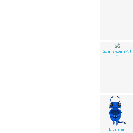
Solar System Art
2
blue alien