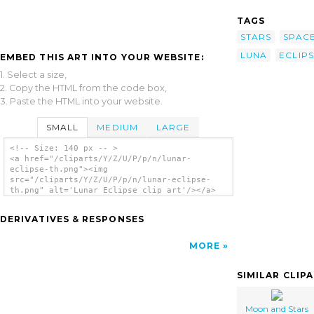
TAGS
STARS
SPAC
LUNA
ECLIP
EMBED THIS ART INTO YOUR WEBSITE:
1. Select a size,
2. Copy the HTML from the code box,
3. Paste the HTML into your website.
SMALL
MEDIUM
LARGE
<!-- Size: 140 px -- >
<a href="/cliparts/Y/Z/U/P/p/n/lunar-
eclipse-th.png"><img
src="/cliparts/Y/Z/U/P/p/n/lunar-eclipse-
th.png" alt='Lunar Eclipse clip art'/></a>
DERIVATIVES & RESPONSES
MORE
SIMILAR CLIP
Moon and Stars