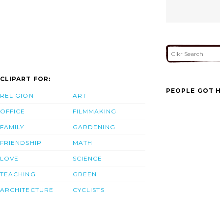
CLIPART FOR:
PEOPLE GOT H
RELIGION
ART
OFFICE
FILMMAKING
FAMILY
GARDENING
FRIENDSHIP
MATH
LOVE
SCIENCE
TEACHING
GREEN
ARCHITECTURE
CYCLISTS