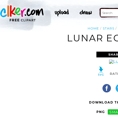
HOME
STARS
LUNAR EC
SHAR
RAT
DOWNLOAD TH
PNG
SMA