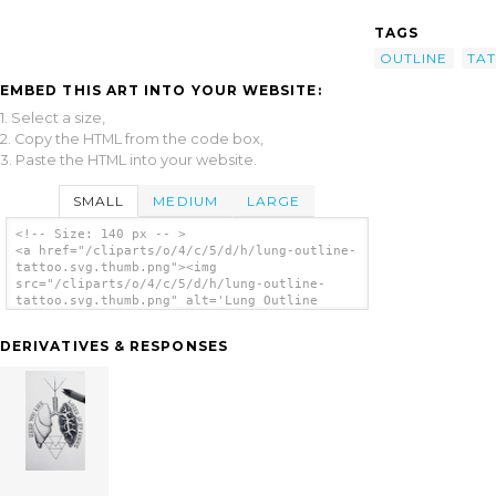
TAGS
OUTLINE
TA
EMBED THIS ART INTO YOUR WEBSITE:
1. Select a size,
2. Copy the HTML from the code box,
3. Paste the HTML into your website.
SMALL
MEDIUM
LARGE
<!-- Size: 140 px -- >
<a href="/cliparts/o/4/c/5/d/h/lung-outline-
tattoo.svg.thumb.png"><img
src="/cliparts/o/4/c/5/d/h/lung-outline-
tattoo.svg.thumb.png" alt='Lung Outline
Tattoo clip art'/></a>
DERIVATIVES & RESPONSES