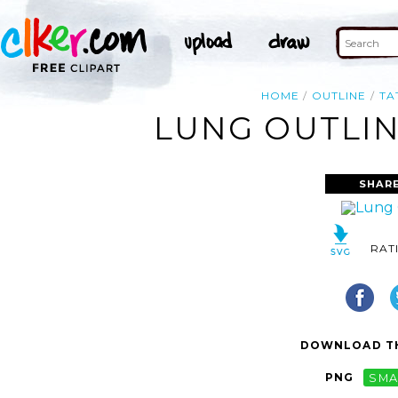
HOME
OUTLINE
TA
LUNG OUTLIN
SHARE
RAT
DOWNLOAD TH
PNG
SMA