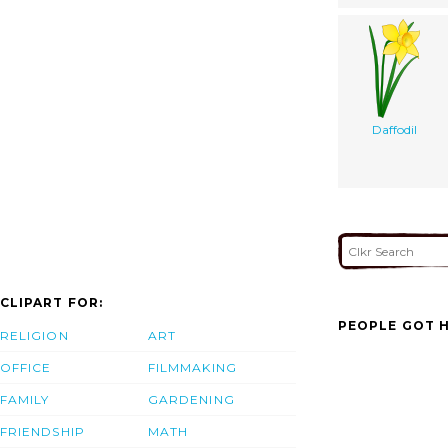
Daffodil
CLIPART FOR:
PEOPLE GOT H
RELIGION
ART
OFFICE
FILMMAKING
FAMILY
GARDENING
FRIENDSHIP
MATH