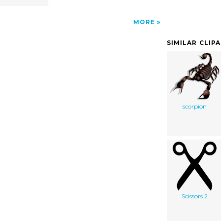
MORE
SIMILAR CLIP
scorpion
Scissors 2