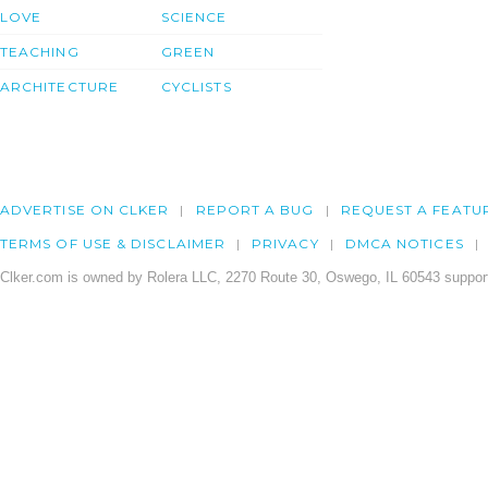
LOVE
SCIENCE
TEACHING
GREEN
ARCHITECTURE
CYCLISTS
ADVERTISE ON CLKER
REPORT A BUG
REQUEST A FEATU
TERMS OF USE & DISCLAIMER
PRIVACY
DMCA NOTICES
Clker.com is owned by Rolera LLC, 2270 Route 30, Oswego, IL 60543 support