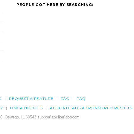
PEOPLE GOT HERE BY SEARCHING:
G
REQUEST A FEATURE
TAG
FAQ
CY
DMCA NOTICES
AFFILIATE ADS & SPONSORED RESULTS
0, Oswego, IL 60543 support\at\clker\dot\com