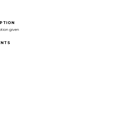
IPTION
ption given
NTS