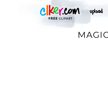
MAGIC