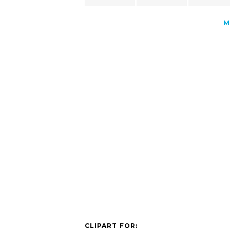
M
CLIPART FOR: