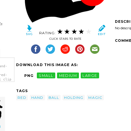
DESCR
:
No descri
RATING:
CLICK STARS TO RATE
COMME
DOWNLOAD THIS IMAGE AS:
and-
red-
PNG
SMALL
MEDIUM
LARGE
l clip
TAGS
RED
HAND
BALL
HOLDING
MAGIC
d