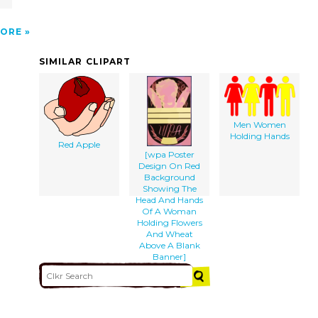
ORE
SIMILAR CLIPART
Men Women
Holding Hands
Red Apple
[wpa Poster
Design On Red
Background
Showing The
Head And Hands
Of A Woman
Holding Flowers
And Wheat
Above A Blank
Banner]