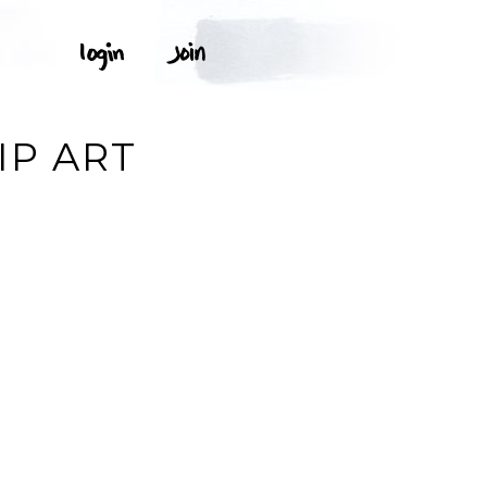
IP ART