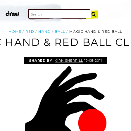
HOME
RED
HAND
BALL
MAGIC HAND & RED BALL
 HAND & RED BALL CL
SHARED BY:
KIRK SHERRILL
10-08-2011