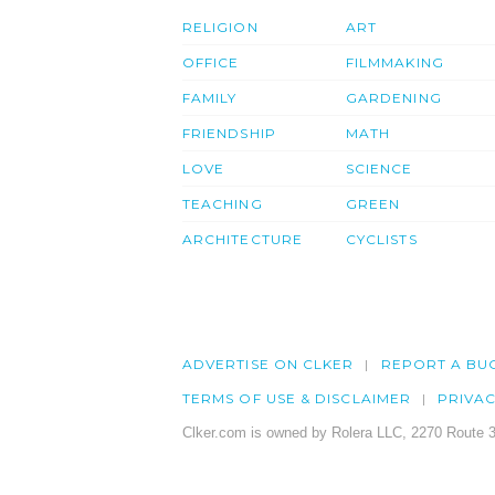
RELIGION
ART
OFFICE
FILMMAKING
FAMILY
GARDENING
FRIENDSHIP
MATH
LOVE
SCIENCE
TEACHING
GREEN
ARCHITECTURE
CYCLISTS
ADVERTISE ON CLKER
REPORT A BU
TERMS OF USE & DISCLAIMER
PRIVA
Clker.com is owned by Rolera LLC, 2270 Route 3