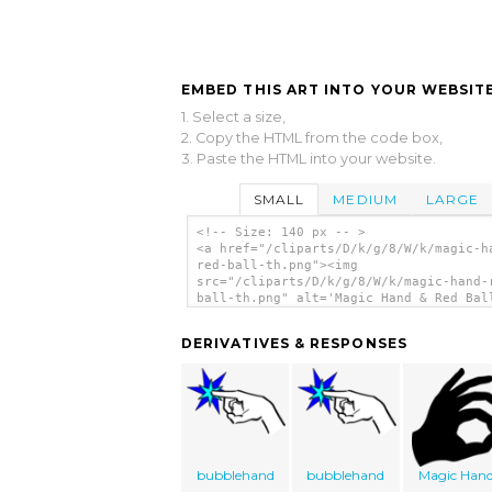
EMBED THIS ART INTO YOUR WEBSITE
1. Select a size,
2. Copy the HTML from the code box,
3. Paste the HTML into your website.
SMALL
MEDIUM
LARGE
<!-- Size: 140 px -- >
<a href="/cliparts/D/k/g/8/W/k/magic-h
red-ball-th.png"><img
src="/cliparts/D/k/g/8/W/k/magic-hand-
ball-th.png" alt='Magic Hand & Red Bal
art'/></a>
DERIVATIVES & RESPONSES
bubblehand
bubblehand
Magic Han