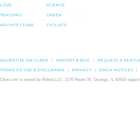
LOVE
SCIENCE
TEACHING
GREEN
ARCHITECTURE
CYCLISTS
ADVERTISE ON CLKER
REPORT A BUG
REQUEST A FEATU
TERMS OF USE & DISCLAIMER
PRIVACY
DMCA NOTICES
Clker.com is owned by Rolera LLC, 2270 Route 30, Oswego, IL 60543 support