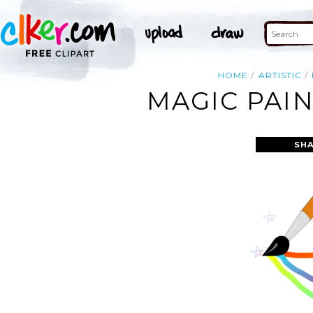
HOME
ARTISTIC
MAGIC PAIN
SHA