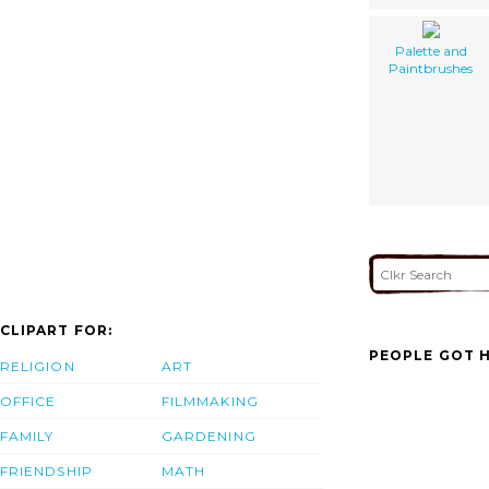
Palette and
Paintbrushes
CLIPART FOR:
PEOPLE GOT H
RELIGION
ART
OFFICE
FILMMAKING
FAMILY
GARDENING
FRIENDSHIP
MATH