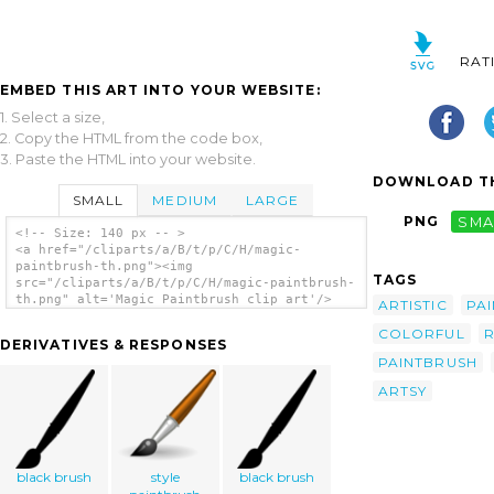
RAT
EMBED THIS ART INTO YOUR WEBSITE:
1. Select a size,
2. Copy the HTML from the code box,
3. Paste the HTML into your website.
DOWNLOAD TH
SMALL
MEDIUM
LARGE
PNG
SMA
<!-- Size: 140 px -- >
<a href="/cliparts/a/B/t/p/C/H/magic-
paintbrush-th.png"><img
TAGS
src="/cliparts/a/B/t/p/C/H/magic-paintbrush-
th.png" alt='Magic Paintbrush clip art'/>
ARTISTIC
PAI
</a>
COLORFUL
DERIVATIVES & RESPONSES
PAINTBRUSH
ARTSY
black brush
style
black brush