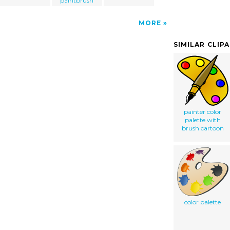
paintbrush
MORE
SIMILAR CLIP
painter color
palette with
brush cartoon
color palette