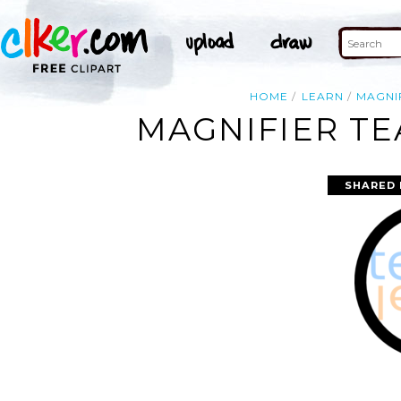
HOME
LEARN
MAGNI
MAGNIFIER TE
SHARED 