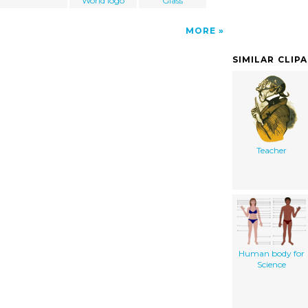
World logo
Glass
MORE
SIMILAR CLIP
Teacher
Human body for
Science