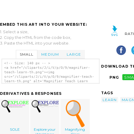
EMBED THIS ART INTO YOUR WEBSITE:
1. Select a size,
RAT
2. Copy the HTML from the code box,
3. Paste the HTML into your website.
SMALL
MEDIUM
LARGE
<!-- Size: 140 px -- >
DOWNLOAD TH
<a href="/cliparts/J/i/V/p/O/9/magnifier-
teach-learn-th.png"><img
src="/cliparts/J/i/V/p/O/9/magnifier-teach-
PNG
SMA
learn-th.png" alt='Magnifier Teach Learn
clip art'/></a>
TAGS
DERIVATIVES & RESPONSES
LEARN
MAGN
SOLE
Explore your
Magnifying