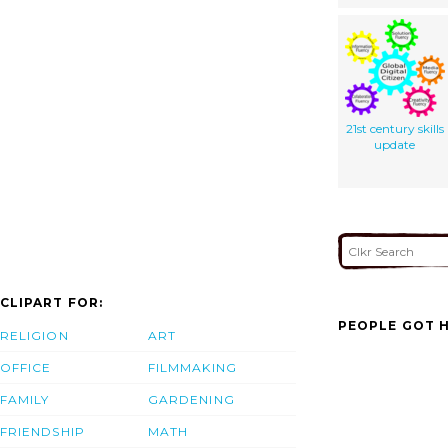
21st century skills
update
CLIPART FOR:
PEOPLE GOT H
RELIGION
ART
OFFICE
FILMMAKING
FAMILY
GARDENING
FRIENDSHIP
MATH