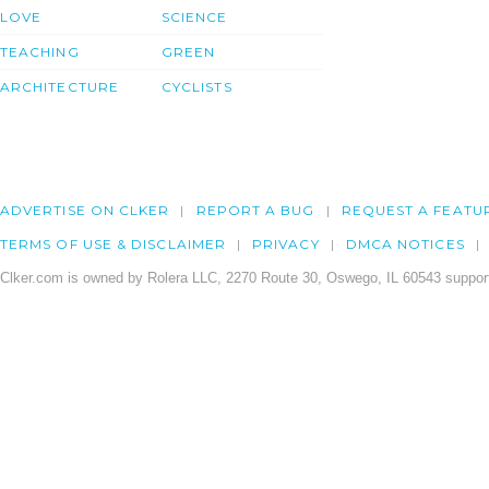
LOVE
SCIENCE
TEACHING
GREEN
ARCHITECTURE
CYCLISTS
ADVERTISE ON CLKER
REPORT A BUG
REQUEST A FEATU
TERMS OF USE & DISCLAIMER
PRIVACY
DMCA NOTICES
Clker.com is owned by Rolera LLC, 2270 Route 30, Oswego, IL 60543 support