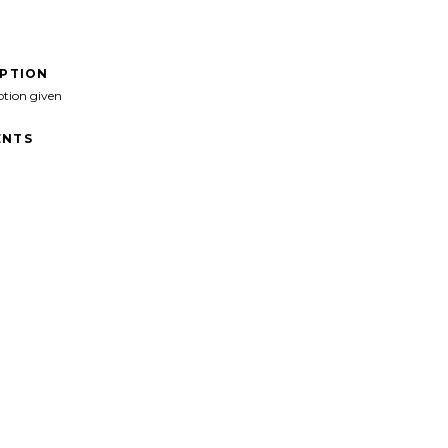
IPTION
ption given
NTS