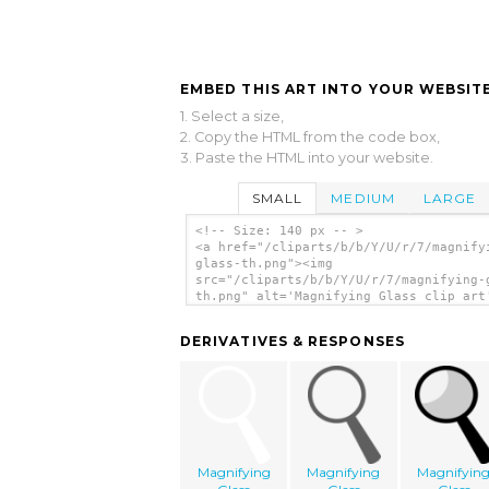
EMBED THIS ART INTO YOUR WEBSITE
1. Select a size,
2. Copy the HTML from the code box,
3. Paste the HTML into your website.
SMALL
MEDIUM
LARGE
<!-- Size: 140 px -- >
<a href="/cliparts/b/b/Y/U/r/7/magnify
glass-th.png"><img
src="/cliparts/b/b/Y/U/r/7/magnifying-
th.png" alt='Magnifying Glass clip art
</a>
DERIVATIVES & RESPONSES
Magnifying
Magnifying
Magnifyin