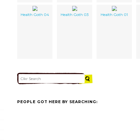
Health Goth 04
Health Goth 03
Health Goth 01
PEOPLE GOT HERE BY SEARCHING: