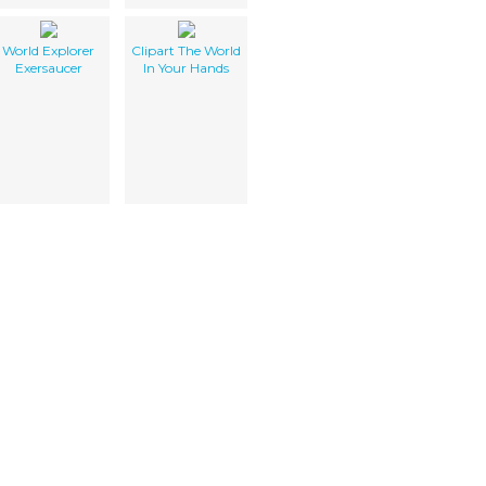
World Explorer
Clipart The World
Exersaucer
In Your Hands