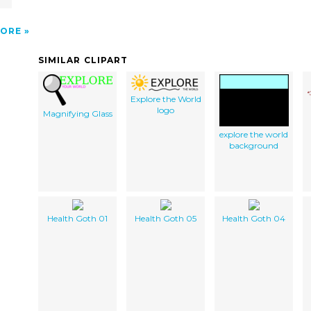
ORE
SIMILAR CLIPART
Explore the World
logo
Magnifying Glass
explore the world
background
Health Goth 01
Health Goth 05
Health Goth 04