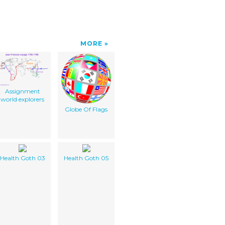
MORE
Assignment
world explorers
Globe Of Flags
Health Goth 03
Health Goth 05