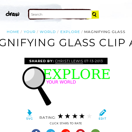
HOME
YOUR
WORLD
EXPLORE
MAGNIFYING GLASS
GNIFYING GLASS CLIP 
SHARED BY:
CHRISTI LEWIS
07-13-2013
RATING:
CLICK STARS TO RATE