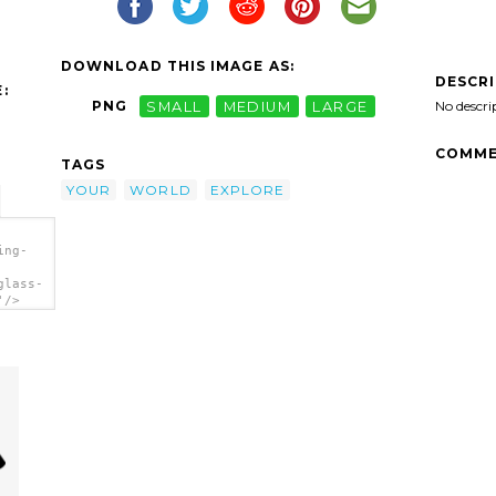
DOWNLOAD THIS IMAGE AS:
DESCR
:
No descri
PNG
SMALL
MEDIUM
LARGE
COMME
TAGS
YOUR
WORLD
EXPLORE
ing-
glass-
'/>
g