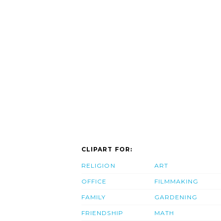
CLIPART FOR:
RELIGION
ART
OFFICE
FILMMAKING
FAMILY
GARDENING
FRIENDSHIP
MATH