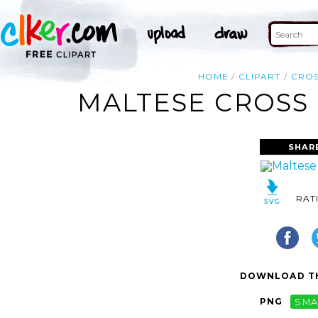
HOME
CLIPART
CRO
MALTESE CROSS 
SHAR
RAT
DOWNLOAD TH
PNG
SMA