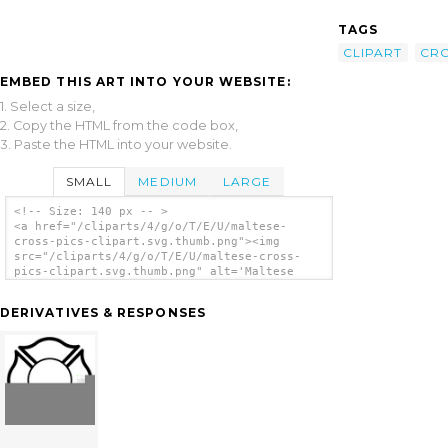
TAGS
CLIPART
CR
EMBED THIS ART INTO YOUR WEBSITE:
1. Select a size,
2. Copy the HTML from the code box,
3. Paste the HTML into your website.
SMALL
MEDIUM
LARGE
<!-- Size: 140 px -- >
<a href="/cliparts/4/g/o/T/E/U/maltese-
cross-pics-clipart.svg.thumb.png"><img
src="/cliparts/4/g/o/T/E/U/maltese-cross-
pics-clipart.svg.thumb.png" alt='Maltese
Cross Pics Clipart clip art'/></a>
DERIVATIVES & RESPONSES