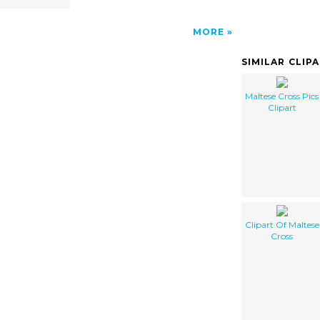
MORE
SIMILAR CLIP
Maltese Cross Pics
Clipart
Clipart Of Maltese
Cross