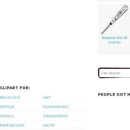
Baseball Bat (B
and W)
CLIPART FOR:
PEOPLE GOT H
RELIGION
ART
OFFICE
FILMMAKING
FAMILY
GARDENING
FRIENDSHIP
MATH