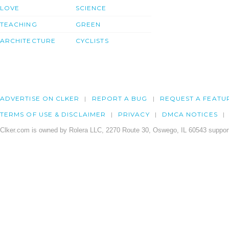
LOVE
SCIENCE
TEACHING
GREEN
ARCHITECTURE
CYCLISTS
ADVERTISE ON CLKER
REPORT A BUG
REQUEST A FEATU
TERMS OF USE & DISCLAIMER
PRIVACY
DMCA NOTICES
Clker.com is owned by Rolera LLC, 2270 Route 30, Oswego, IL 60543 support