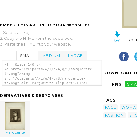
EMBED THIS ART INTO YOUR WEBSITE:
1. Select a size,
2. Copy the HTML from the code box,
RAT
3. Paste the HTML into your website.
SMALL
MEDIUM
LARGE
<!-- Size: 140 px -- >
<a href="/cliparts/A/1/q/4/q/S/marguerite-
DOWNLOAD TH
th.png"><img
src="/cliparts/A/1/q/4/q/S/marguerite-
th.png" alt='Marguerite clip art'/></a>
PNG
SMA
DERIVATIVES & RESPONSES
TAGS
FACE
WOMA
FASHION
SH
Marguerite