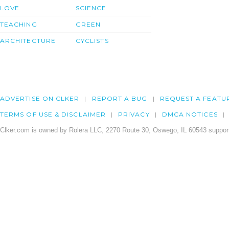
LOVE
SCIENCE
TEACHING
GREEN
ARCHITECTURE
CYCLISTS
ADVERTISE ON CLKER
REPORT A BUG
REQUEST A FEATU
TERMS OF USE & DISCLAIMER
PRIVACY
DMCA NOTICES
Clker.com is owned by Rolera LLC, 2270 Route 30, Oswego, IL 60543 support