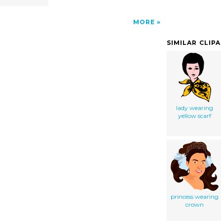
MORE
SIMILAR CLIP
lady wearing
yellow scarf
princess wearing
crown