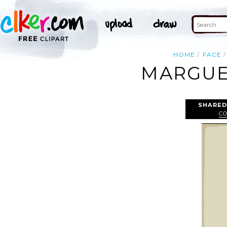
HOME
FACE
MARGUER
SHARED
C