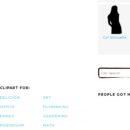
Girl Silhouette
CLIPART FOR:
PEOPLE GOT H
RELIGION
ART
OFFICE
FILMMAKING
FAMILY
GARDENING
FRIENDSHIP
MATH