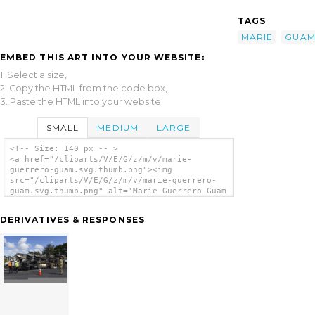
TAGS
MARIE
GUA
EMBED THIS ART INTO YOUR WEBSITE:
1. Select a size,
2. Copy the HTML from the code box,
3. Paste the HTML into your website.
SMALL
MEDIUM
LARGE
<!-- Size: 140 px -- >
<a href="/cliparts/V/E/G/z/m/v/marie-
guerrero-guam.svg.thumb.png"><img
src="/cliparts/V/E/G/z/m/v/marie-guerrero-
guam.svg.thumb.png" alt='Marie Guerrero Guam
clip art'/></a>
DERIVATIVES & RESPONSES