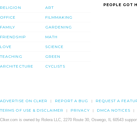
PEOPLE GOT H
RELIGION
ART
OFFICE
FILMMAKING
FAMILY
GARDENING
FRIENDSHIP
MATH
LOVE
SCIENCE
TEACHING
GREEN
ARCHITECTURE
CYCLISTS
ADVERTISE ON CLKER
REPORT A BUG
REQUEST A FEATU
TERMS OF USE & DISCLAIMER
PRIVACY
DMCA NOTICES
Clker.com is owned by Rolera LLC, 2270 Route 30, Oswego, IL 60543 support