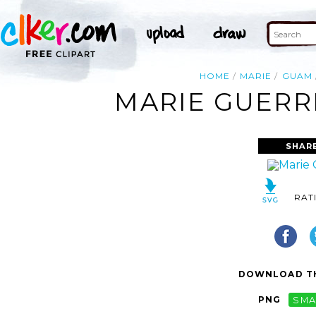
HOME
MARIE
GUAM
MARIE GUERR
SHAR
RAT
DOWNLOAD TH
PNG
SMA