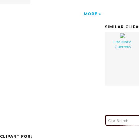
MORE
SIMILAR CLIP
Lisa Marie
Guerrero
CLIPART FOR: