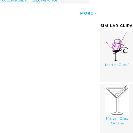
cupcake black
cupcake white
MORE
SIMILAR CLIP
Martini Glass 1
Martini Glass
Outline