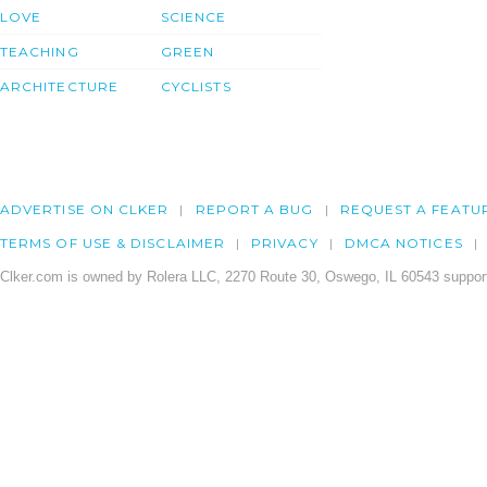
LOVE
SCIENCE
TEACHING
GREEN
ARCHITECTURE
CYCLISTS
ADVERTISE ON CLKER
REPORT A BUG
REQUEST A FEATU
TERMS OF USE & DISCLAIMER
PRIVACY
DMCA NOTICES
Clker.com is owned by Rolera LLC, 2270 Route 30, Oswego, IL 60543 support