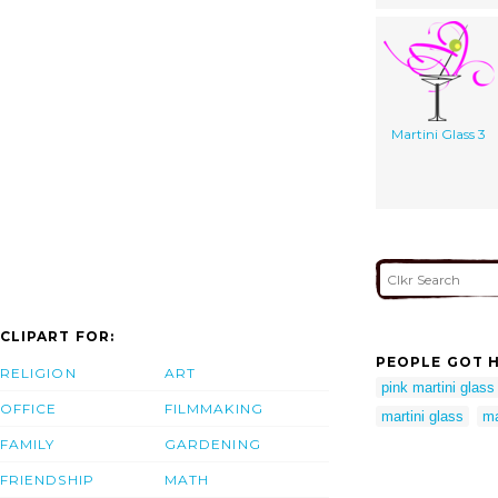
Martini Glass 3
CLIPART FOR:
PEOPLE GOT H
RELIGION
ART
pink martini glass 
OFFICE
FILMMAKING
martini glass
ma
FAMILY
GARDENING
FRIENDSHIP
MATH