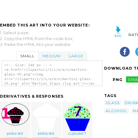
EMBED THIS ART INTO YOUR WEBSITE:
1. Select a size,
RAT
2. Copy the HTML from the code box,
3. Paste the HTML into your website.
SMALL
MEDIUM
LARGE
<!-- Size: 140 px -- >
DOWNLOAD TH
<a href="/cliparts/i/1/L/o/e/n/martini-
glass-th.png"><img
src="/cliparts/i/1/L/o/e/n/martini-glass-
PNG
SMA
th.png" alt='Martini Glass clip art'/></a>
TAGS
DERIVATIVES & RESPONSES
GLASS
DRIN
ALCOHOL
MA
polka dot
polka dot
cupcake 7