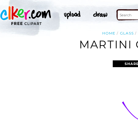
HOME
GLASS
MARTINI 
SHAR