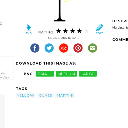
DESCR
:
No descri
RATING:
CLICK STARS TO RATE
COMME
DOWNLOAD THIS IMAGE AS:
-
low-
PNG
SMALL
MEDIUM
LARGE
></a>
TAGS
YELLOW
GLASS
MARTINI