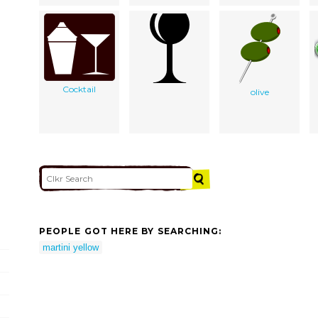
Cocktail
olive
PEOPLE GOT HERE BY SEARCHING:
martini yellow