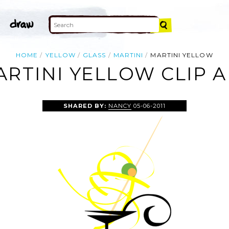
HOME
YELLOW
GLASS
MARTINI
MARTINI YELLOW
ARTINI YELLOW CLIP A
SHARED BY:
NANCY
05-06-2011