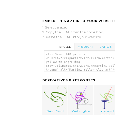
EMBED THIS ART INTO YOUR WEBSITE
1. Select a size,
2. Copy the HTML from the code box,
3. Paste the HTML into your website.
SMALL
MEDIUM
LARGE
<!-- Size: 140 px -- >
<a href="/cliparts/x/I/2/z/s/m/martini
yellow-th.png"><img
src="/cliparts/x/I/2/z/s/m/martini-yel
th.png" alt='Martini Yellow clip art'/
DERIVATIVES & RESPONSES
Green Swirl
Martini glass
lime swirl