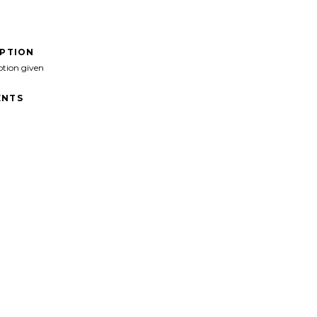
IPTION
ption given
NTS