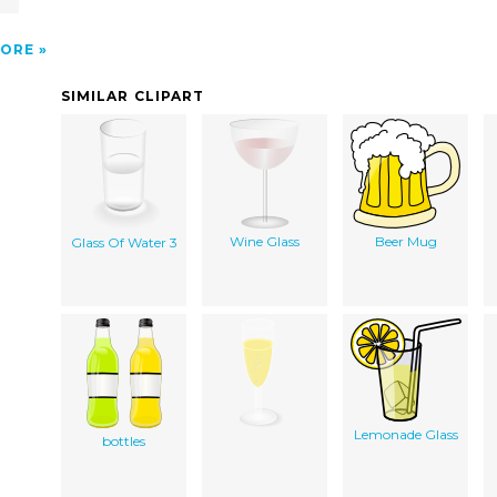
ORE
SIMILAR CLIPART
Wine Glass
Beer Mug
Glass Of Water 3
Lemonade Glass
bottles