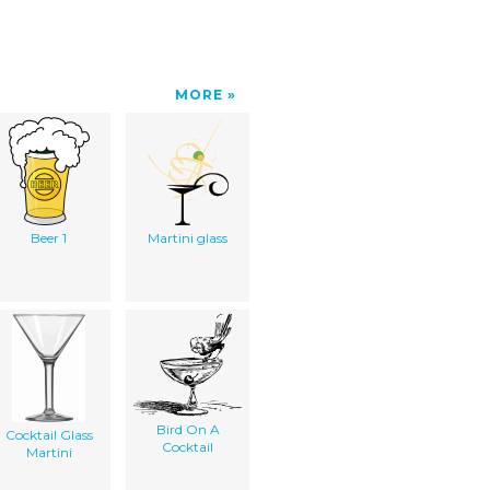
MORE
Beer 1
Martini glass
Bird On A
Cocktail Glass
Cocktail
Martini