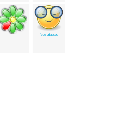
face glasses