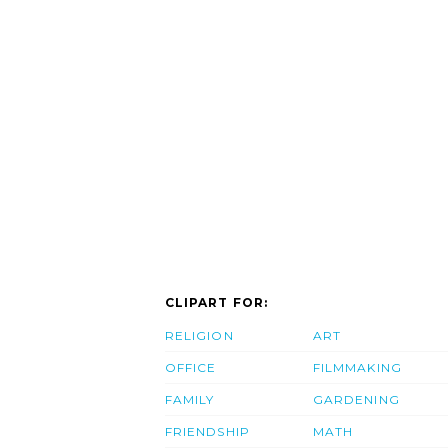
CLIPART FOR:
RELIGION
ART
OFFICE
FILMMAKING
FAMILY
GARDENING
FRIENDSHIP
MATH