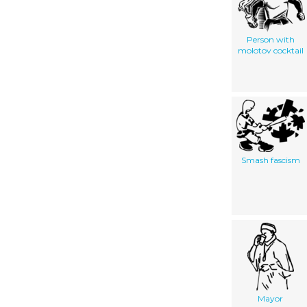
Person with
molotov cocktail
Smash fascism
Mayor