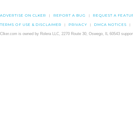
ADVERTISE ON CLKER
REPORT A BUG
REQUEST A FEATU
TERMS OF USE & DISCLAIMER
PRIVACY
DMCA NOTICES
Clker.com is owned by Rolera LLC, 2270 Route 30, Oswego, IL 60543 support