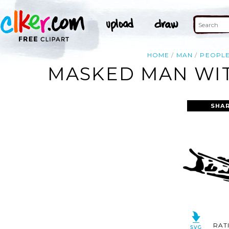
HOME
MAN
PEOPL
MASKED MAN WIT
SHAR
RAT