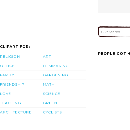
CLIPART FOR:
PEOPLE GOT H
RELIGION
ART
OFFICE
FILMMAKING
FAMILY
GARDENING
FRIENDSHIP
MATH
LOVE
SCIENCE
TEACHING
GREEN
ARCHITECTURE
CYCLISTS