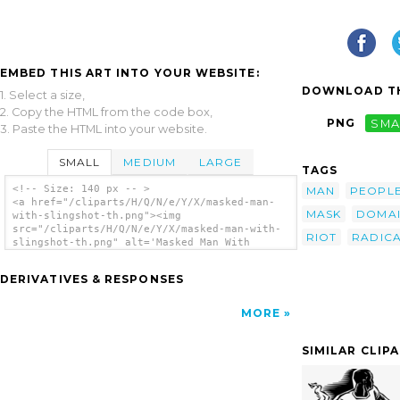
EMBED THIS ART INTO YOUR WEBSITE:
DOWNLOAD TH
1. Select a size,
2. Copy the HTML from the code box,
PNG
SMA
3. Paste the HTML into your website.
SMALL
MEDIUM
LARGE
TAGS
<!-- Size: 140 px -- >
MAN
PEOPL
<a href="/cliparts/H/Q/N/e/Y/X/masked-man-
MASK
DOMA
with-slingshot-th.png"><img
src="/cliparts/H/Q/N/e/Y/X/masked-man-with-
RIOT
RADIC
slingshot-th.png" alt='Masked Man With
Slingshot clip art'/></a>
DERIVATIVES & RESPONSES
MORE
SIMILAR CLIP