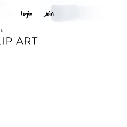
NS
IP ART