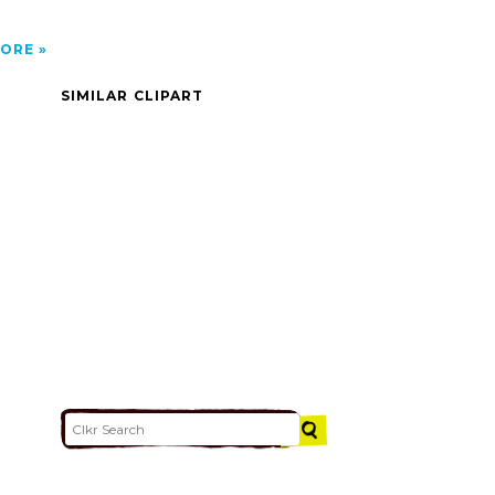
ORE
SIMILAR CLIPART