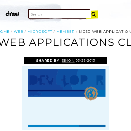
HOME
WEB
MICROSOFT
MEMBER
MCSD WEB APPLICATIO
WEB APPLICATIONS CL
SHARED BY:
SIMON
03-23-2013