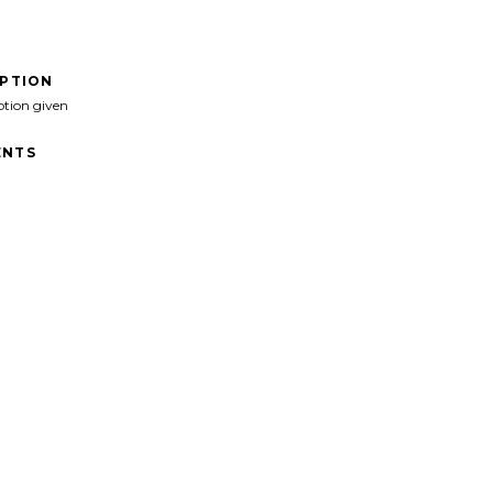
IPTION
ption given
NTS