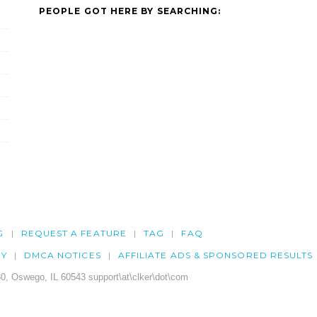
PEOPLE GOT HERE BY SEARCHING:
G
REQUEST A FEATURE
TAG
FAQ
CY
DMCA NOTICES
AFFILIATE ADS & SPONSORED RESULTS
0, Oswego, IL 60543 support\at\clker\dot\com