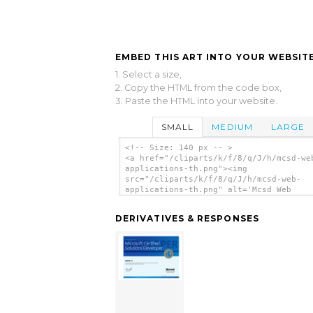
EMBED THIS ART INTO YOUR WEBSITE
1. Select a size,
2. Copy the HTML from the code box,
3. Paste the HTML into your website.
SMALL
MEDIUM
LARGE
<!-- Size: 140 px -- >
<a href="/cliparts/k/f/8/q/J/h/mcsd-we
applications-th.png"><img
src="/cliparts/k/f/8/q/J/h/mcsd-web-
applications-th.png" alt='Mcsd Web
Applications clip art'/></a>
DERIVATIVES & RESPONSES