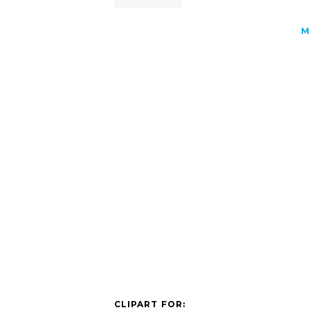
M
CLIPART FOR: