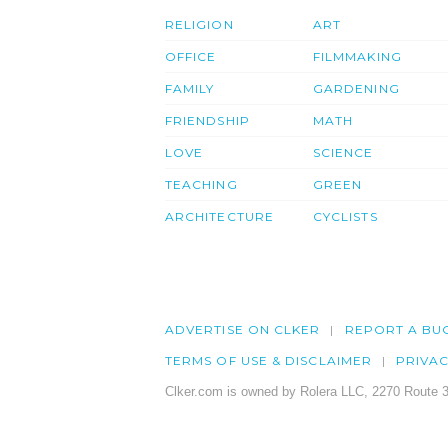
RELIGION
ART
OFFICE
FILMMAKING
FAMILY
GARDENING
FRIENDSHIP
MATH
LOVE
SCIENCE
TEACHING
GREEN
ARCHITECTURE
CYCLISTS
ADVERTISE ON CLKER
REPORT A BU
TERMS OF USE & DISCLAIMER
PRIVA
Clker.com is owned by Rolera LLC, 2270 Route 3