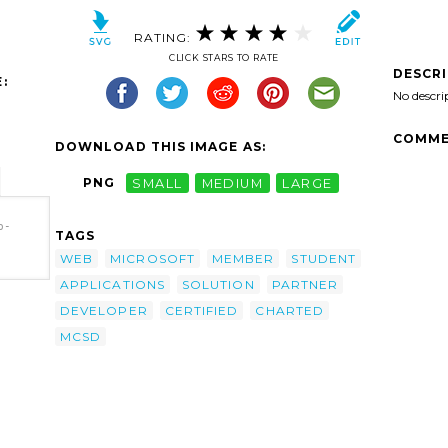
RATING:
CLICK STARS TO RATE
DESCR
:
No descri
COMME
DOWNLOAD THIS IMAGE AS:
PNG
SMALL
MEDIUM
LARGE
b-
TAGS
WEB
MICROSOFT
MEMBER
STUDENT
APPLICATIONS
SOLUTION
PARTNER
DEVELOPER
CERTIFIED
CHARTED
MCSD