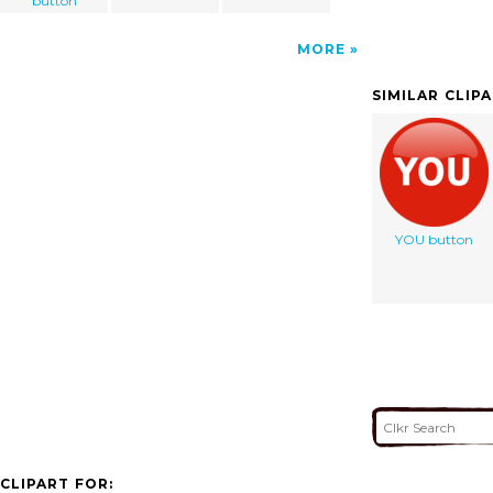
button
MORE
SIMILAR CLIP
YOU button
CLIPART FOR: