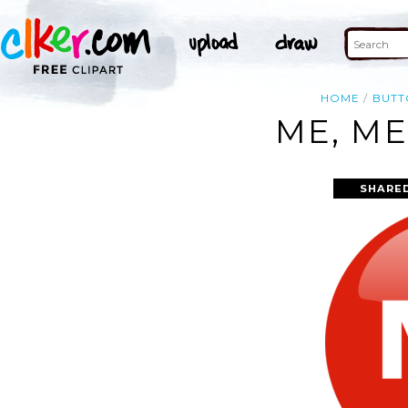
HOME
BUTT
ME, ME
SHARE