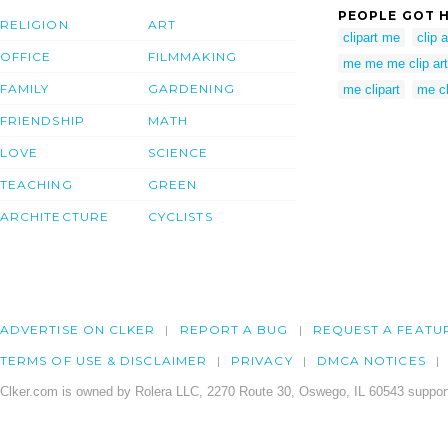
PEOPLE GOT H
RELIGION
ART
clipart me
clip 
OFFICE
FILMMAKING
me me me clip art
FAMILY
GARDENING
me clipart
me cl
FRIENDSHIP
MATH
LOVE
SCIENCE
TEACHING
GREEN
ARCHITECTURE
CYCLISTS
ADVERTISE ON CLKER
REPORT A BUG
REQUEST A FEATU
TERMS OF USE & DISCLAIMER
PRIVACY
DMCA NOTICES
Clker.com is owned by Rolera LLC, 2270 Route 30, Oswego, IL 60543 support