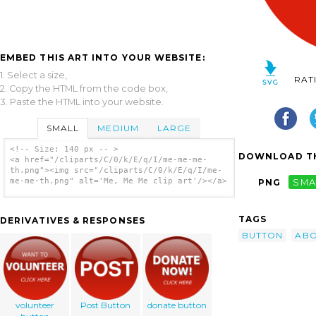
EMBED THIS ART INTO YOUR WEBSITE:
1. Select a size,
RAT
2. Copy the HTML from the code box,
3. Paste the HTML into your website.
SMALL
MEDIUM
LARGE
<!-- Size: 140 px -- >
DOWNLOAD TH
<a href="/cliparts/C/0/k/E/q/I/me-me-me-
th.png"><img src="/cliparts/C/0/k/E/q/I/me-
me-me-th.png" alt='Me, Me Me clip art'/></a>
PNG
SMA
TAGS
DERIVATIVES & RESPONSES
BUTTON
AB
volunteer
Post Button
donate button