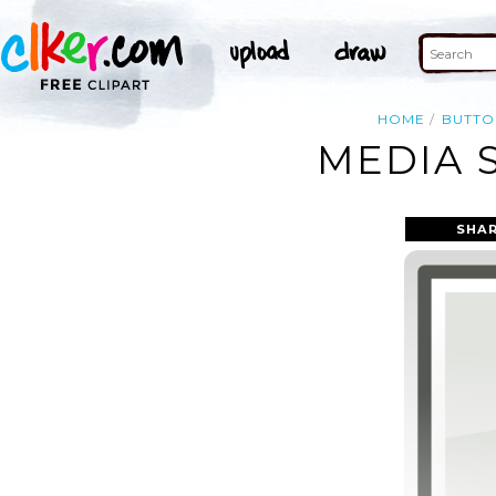
HOME
BUTTO
MEDIA 
SHAR