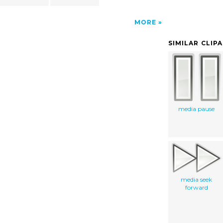
MORE
SIMILAR CLIP
media pause
media seek
forward