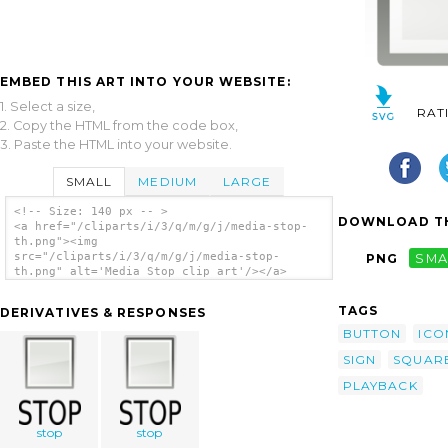
EMBED THIS ART INTO YOUR WEBSITE:
1. Select a size,
RAT
2. Copy the HTML from the code box,
3. Paste the HTML into your website.
SMALL
MEDIUM
LARGE
<!-- Size: 140 px -- >
DOWNLOAD TH
<a href="/cliparts/i/3/q/m/g/j/media-stop-
th.png"><img
src="/cliparts/i/3/q/m/g/j/media-stop-
PNG
SMA
th.png" alt='Media Stop clip art'/></a>
TAGS
DERIVATIVES & RESPONSES
BUTTON
ICO
SIGN
SQUAR
PLAYBACK
stop
stop