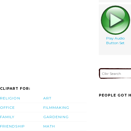
Play Audio
Button Set
CLIPART FOR:
PEOPLE GOT H
RELIGION
ART
OFFICE
FILMMAKING
FAMILY
GARDENING
FRIENDSHIP
MATH