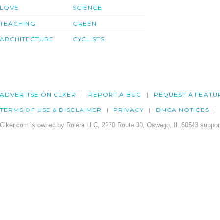
LOVE
SCIENCE
TEACHING
GREEN
ARCHITECTURE
CYCLISTS
ADVERTISE ON CLKER
REPORT A BUG
REQUEST A FEATU
TERMS OF USE & DISCLAIMER
PRIVACY
DMCA NOTICES
Clker.com is owned by Rolera LLC, 2270 Route 30, Oswego, IL 60543 support