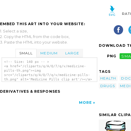
RAT
EMBED THIS ART INTO YOUR WEBSITE:
1. Select a size,
2. Copy the HTML from the code box,
3. Paste the HTML into your website.
DOWNLOAD TH
SMALL
MEDIUM
LARGE
PNG
SMA
<!-- Size: 140 px -- >
<a href="/cliparts/q/A/Q/7/q/v/medicine-
pills-th.png"><img
TAGS
src="/cliparts/q/A/Q/7/q/v/medicine-pills-
HEALTH
DOC
th.png" alt='Medicine Pills clip art'/></a>
DRUGS
MEDI
DERIVATIVES & RESPONSES
MORE
SIMILAR CLIP