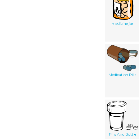
medicine jar
Medication Pills
Pills And Bottle