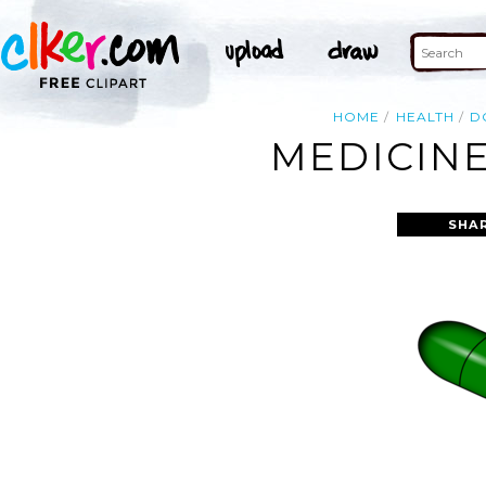
HOME
HEALTH
D
MEDICINE
SHA