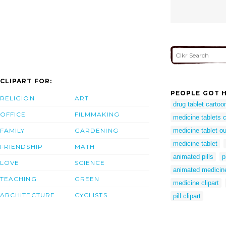
CLIPART FOR:
PEOPLE GOT H
RELIGION
ART
drug tablet cartoo
OFFICE
FILMMAKING
medicine tablets c
FAMILY
GARDENING
medicine tablet ou
medicine tablet
FRIENDSHIP
MATH
animated pills
p
LOVE
SCIENCE
animated medicine
TEACHING
GREEN
medicine clipart
ARCHITECTURE
CYCLISTS
pill clipart