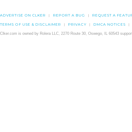
ADVERTISE ON CLKER
REPORT A BUG
REQUEST A FEATU
TERMS OF USE & DISCLAIMER
PRIVACY
DMCA NOTICES
Clker.com is owned by Rolera LLC, 2270 Route 30, Oswego, IL 60543 support