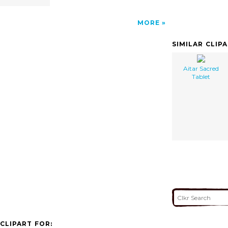
MORE
SIMILAR CLIP
Aitar Sacred
Tablet
CLIPART FOR: