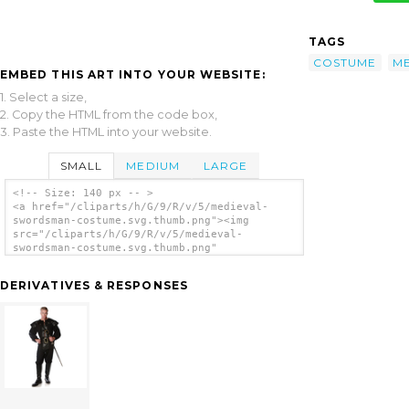
TAGS
COSTUME
ME
EMBED THIS ART INTO YOUR WEBSITE:
1. Select a size,
2. Copy the HTML from the code box,
3. Paste the HTML into your website.
SMALL
MEDIUM
LARGE
<!-- Size: 140 px -- >
<a href="/cliparts/h/G/9/R/v/5/medieval-
swordsman-costume.svg.thumb.png"><img
src="/cliparts/h/G/9/R/v/5/medieval-
swordsman-costume.svg.thumb.png"
alt='Medieval Swordsman Costume clip art'/>
</a>
DERIVATIVES & RESPONSES