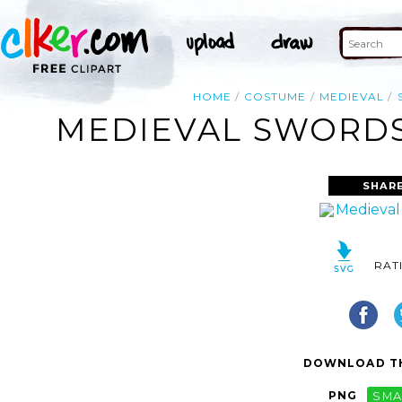
HOME
COSTUME
MEDIEVAL
MEDIEVAL SWORDS
SHARE
RAT
DOWNLOAD TH
PNG
SMA