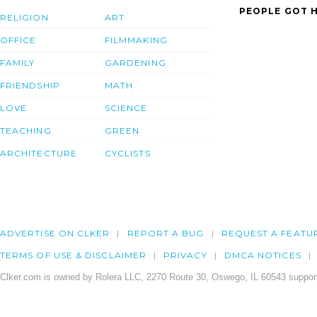
PEOPLE GOT H
RELIGION
ART
OFFICE
FILMMAKING
FAMILY
GARDENING
FRIENDSHIP
MATH
LOVE
SCIENCE
TEACHING
GREEN
ARCHITECTURE
CYCLISTS
ADVERTISE ON CLKER
REPORT A BUG
REQUEST A FEATU
TERMS OF USE & DISCLAIMER
PRIVACY
DMCA NOTICES
Clker.com is owned by Rolera LLC, 2270 Route 30, Oswego, IL 60543 support