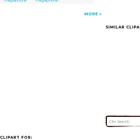
megaphone
megaphone
MORE
SIMILAR CLIP
CLIPART FOR: