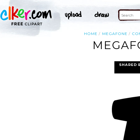
HOME
MEGAFONE
CO
MEGAFO
SHARED 