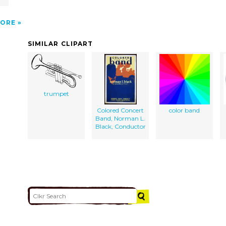
ORE
SIMILAR CLIPART
trumpet
Colored Concert
color band
Band, Norman L.
Black, Conductor