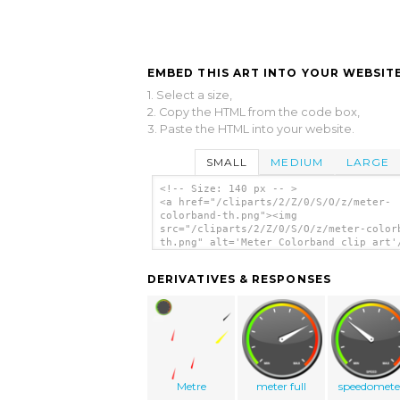
EMBED THIS ART INTO YOUR WEBSITE
1. Select a size,
2. Copy the HTML from the code box,
3. Paste the HTML into your website.
SMALL
MEDIUM
LARGE
<!-- Size: 140 px -- >
<a href="/cliparts/2/Z/0/S/O/z/meter-
colorband-th.png"><img
src="/cliparts/2/Z/0/S/O/z/meter-color
th.png" alt='Meter Colorband clip art'
DERIVATIVES & RESPONSES
Metre
meter full
speedomete