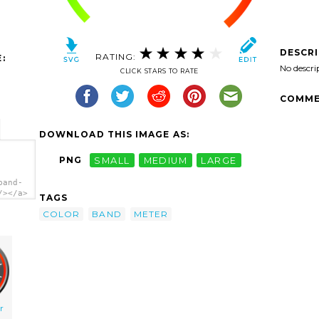
DESCR
RATING:
:
No descri
CLICK STARS TO RATE
COMME
DOWNLOAD THIS IMAGE AS:
PNG
SMALL
MEDIUM
LARGE
band-
/></a>
TAGS
COLOR
BAND
METER
r