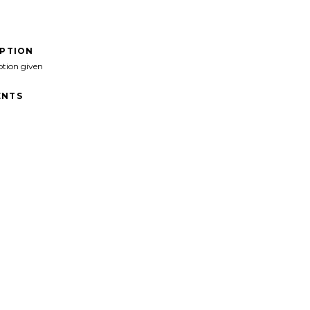
IPTION
ption given
NTS