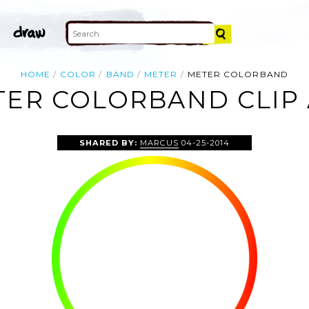
HOME
COLOR
BAND
METER
METER COLORBAND
ER COLORBAND CLIP
SHARED BY:
MARCUS
04-25-2014