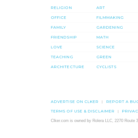
RELIGION
ART
OFFICE
FILMMAKING
FAMILY
GARDENING
FRIENDSHIP
MATH
LOVE
SCIENCE
TEACHING
GREEN
ARCHITECTURE
CYCLISTS
ADVERTISE ON CLKER
REPORT A BU
TERMS OF USE & DISCLAIMER
PRIVA
Clker.com is owned by Rolera LLC, 2270 Route 3