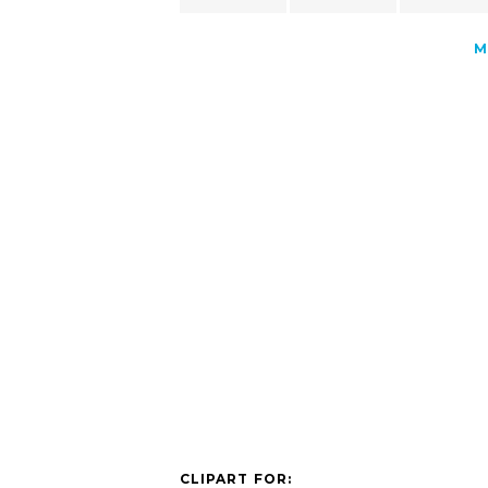
M
CLIPART FOR: