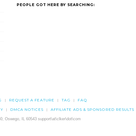
PEOPLE GOT HERE BY SEARCHING:
G
REQUEST A FEATURE
TAG
FAQ
CY
DMCA NOTICES
AFFILIATE ADS & SPONSORED RESULTS
0, Oswego, IL 60543 support\at\clker\dot\com