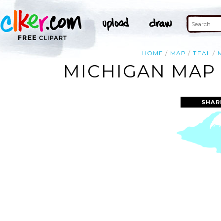
HOME
MAP
TEAL
MICHIGAN MAP 
SHAR