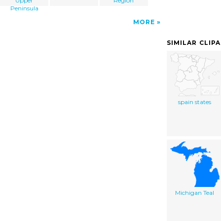
Upper
Region
Peninsula
MORE
SIMILAR CLIP
spain states
Michigan Teal