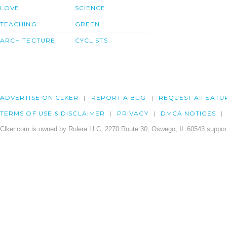
LOVE
SCIENCE
TEACHING
GREEN
ARCHITECTURE
CYCLISTS
ADVERTISE ON CLKER
REPORT A BUG
REQUEST A FEATU
TERMS OF USE & DISCLAIMER
PRIVACY
DMCA NOTICES
Clker.com is owned by Rolera LLC, 2270 Route 30, Oswego, IL 60543 support