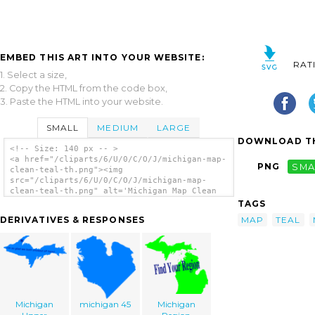
EMBED THIS ART INTO YOUR WEBSITE:
RAT
1. Select a size,
2. Copy the HTML from the code box,
3. Paste the HTML into your website.
SMALL
MEDIUM
LARGE
DOWNLOAD TH
<!-- Size: 140 px -- >
<a href="/cliparts/6/U/0/C/O/J/michigan-map-
PNG
SMA
clean-teal-th.png"><img
src="/cliparts/6/U/0/C/O/J/michigan-map-
clean-teal-th.png" alt='Michigan Map Clean
Teal clip art'/></a>
TAGS
MAP
TEAL
DERIVATIVES & RESPONSES
Michigan
michigan 45
Michigan