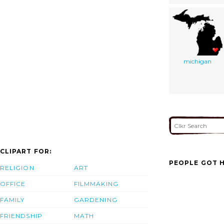
michigan
CLIPART FOR:
PEOPLE GOT H
RELIGION
ART
OFFICE
FILMMAKING
FAMILY
GARDENING
FRIENDSHIP
MATH