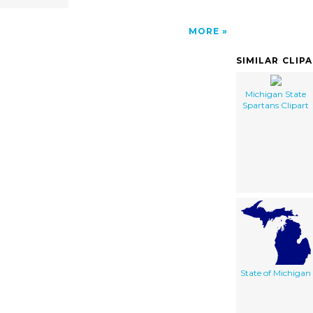
MORE
SIMILAR CLIP
Michigan State
Spartans Clipart
State of Michigan