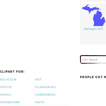
Michigan SVG
CLIPART FOR:
PEOPLE GOT H
RELIGION
ART
OFFICE
FILMMAKING
FAMILY
GARDENING
FRIENDSHIP
MATH