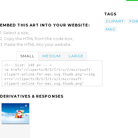
TAGS
CLIPART
FO
EMBED THIS ART INTO YOUR WEBSITE:
MAC
1. Select a size,
2. Copy the HTML from the code box,
3. Paste the HTML into your website.
SMALL
MEDIUM
LARGE
<!-- Size: 140 px -- >
<a href="/cliparts/B/5/I/t/u/2/microsoft-
clipart-online-for-mac.svg.thumb.png"><img
src="/cliparts/B/5/I/t/u/2/microsoft-
clipart-online-for-mac.svg.thumb.png"
alt='Microsoft Clipart Online For Mac clip
art'/></a>
DERIVATIVES & RESPONSES