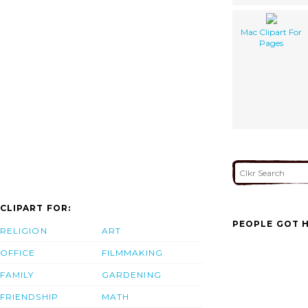
Mac Clipart For
Pages
CLIPART FOR:
PEOPLE GOT H
RELIGION
ART
OFFICE
FILMMAKING
FAMILY
GARDENING
FRIENDSHIP
MATH