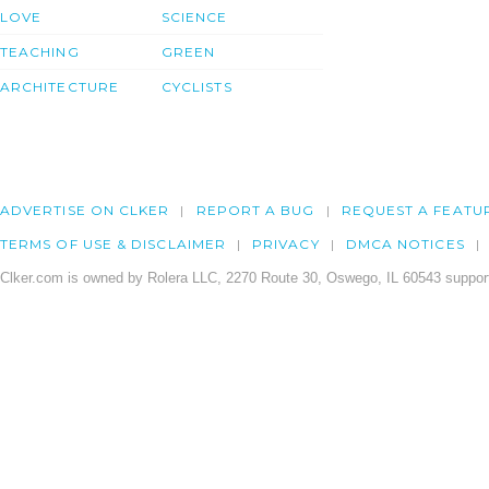
LOVE
SCIENCE
TEACHING
GREEN
ARCHITECTURE
CYCLISTS
ADVERTISE ON CLKER
REPORT A BUG
REQUEST A FEATU
TERMS OF USE & DISCLAIMER
PRIVACY
DMCA NOTICES
Clker.com is owned by Rolera LLC, 2270 Route 30, Oswego, IL 60543 support