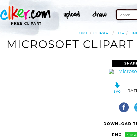
HOME
CLIPART
FOR
ON
MICROSOFT CLIPART 
SHAR
RAT
DOWNLOAD TH
PNG
SMA