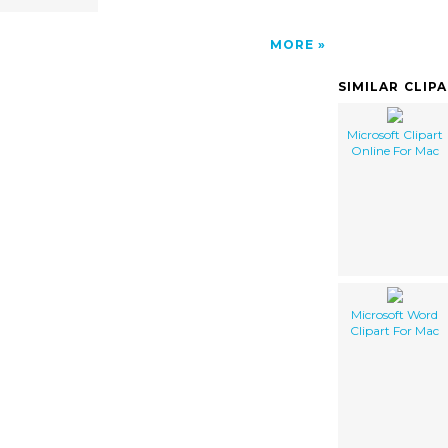
MORE
SIMILAR CLIP
Microsoft Clipart
Online For Mac
Microsoft Word
Clipart For Mac