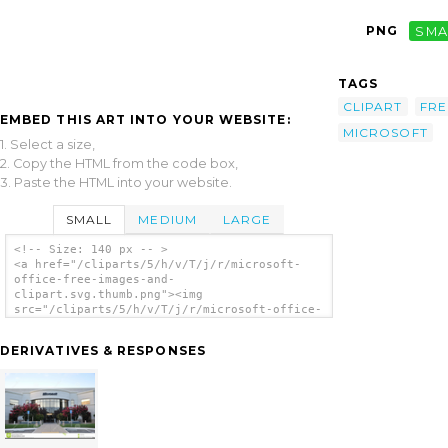
PNG
SMA
TAGS
CLIPART
FRE
EMBED THIS ART INTO YOUR WEBSITE:
MICROSOFT
1. Select a size,
2. Copy the HTML from the code box,
3. Paste the HTML into your website.
SMALL
MEDIUM
LARGE
<!-- Size: 140 px -- >
<a href="/cliparts/5/h/v/T/j/r/microsoft-
office-free-images-and-
clipart.svg.thumb.png"><img
src="/cliparts/5/h/v/T/j/r/microsoft-office-
free-images-and-clipart.svg.thumb.png"
alt='Microsoft Office Free Images And
DERIVATIVES & RESPONSES
Clipart clip art'/></a>