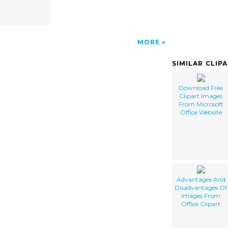
MORE
SIMILAR CLIP
Download Free
Clipart Images
From Microsoft
Office Website
Advantages And
Disadvantages Of
Images From
Office Clipart