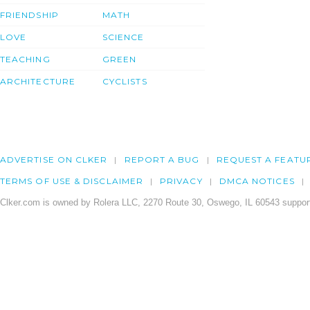
FRIENDSHIP
MATH
LOVE
SCIENCE
TEACHING
GREEN
ARCHITECTURE
CYCLISTS
ADVERTISE ON CLKER
REPORT A BUG
REQUEST A FEATU
TERMS OF USE & DISCLAIMER
PRIVACY
DMCA NOTICES
Clker.com is owned by Rolera LLC, 2270 Route 30, Oswego, IL 60543 support