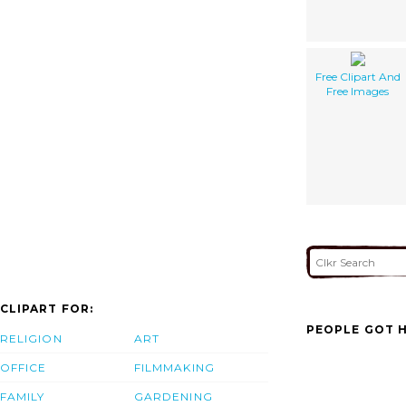
Free Clipart And
Free Images
CLIPART FOR:
PEOPLE GOT H
RELIGION
ART
OFFICE
FILMMAKING
FAMILY
GARDENING