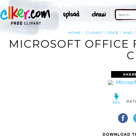
HOME
CLIPART
FREE
AND
MICROSOFT OFFICE 
C
SHAR
RAT
DOWNLOAD TH