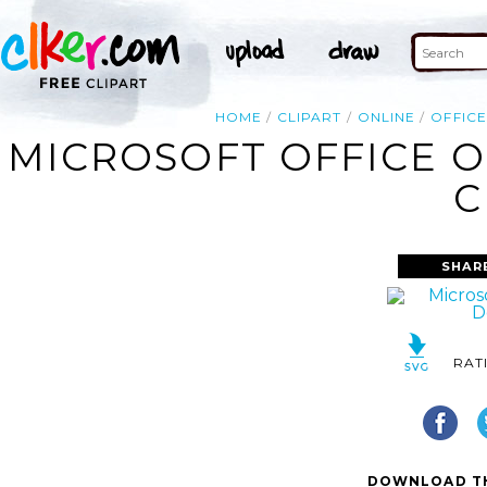
HOME
CLIPART
ONLINE
OFFICE
MICROSOFT OFFICE 
C
SHAR
RAT
DOWNLOAD TH