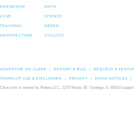
FRIENDSHIP
MATH
LOVE
SCIENCE
TEACHING
GREEN
ARCHITECTURE
CYCLISTS
ADVERTISE ON CLKER
REPORT A BUG
REQUEST A FEATU
TERMS OF USE & DISCLAIMER
PRIVACY
DMCA NOTICES
Clker.com is owned by Rolera LLC, 2270 Route 30, Oswego, IL 60543 support