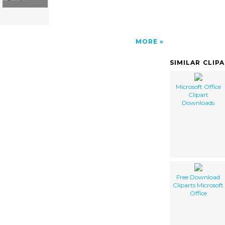
MORE
SIMILAR CLIP
Microsoft Office
Clipart
Downloads
Free Download
Cliparts Microsoft
Office