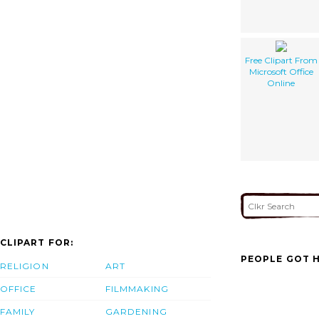
Free Clipart From
Microsoft Office
Online
CLIPART FOR:
PEOPLE GOT H
RELIGION
ART
OFFICE
FILMMAKING
FAMILY
GARDENING