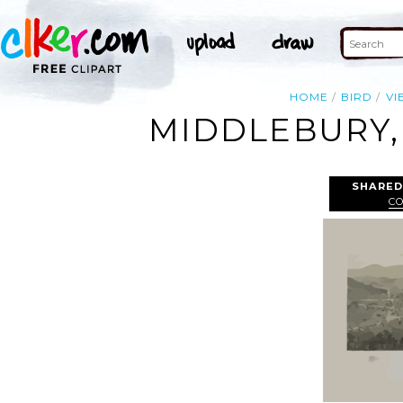
HOME
BIRD
VI
MIDDLEBURY,
SHARED
C