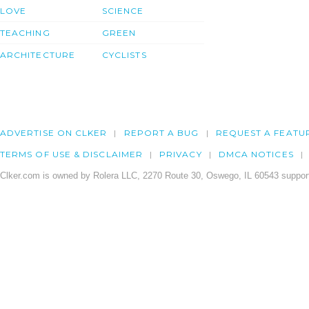
LOVE
SCIENCE
TEACHING
GREEN
ARCHITECTURE
CYCLISTS
ADVERTISE ON CLKER
REPORT A BUG
REQUEST A FEATU
TERMS OF USE & DISCLAIMER
PRIVACY
DMCA NOTICES
Clker.com is owned by Rolera LLC, 2270 Route 30, Oswego, IL 60543 support