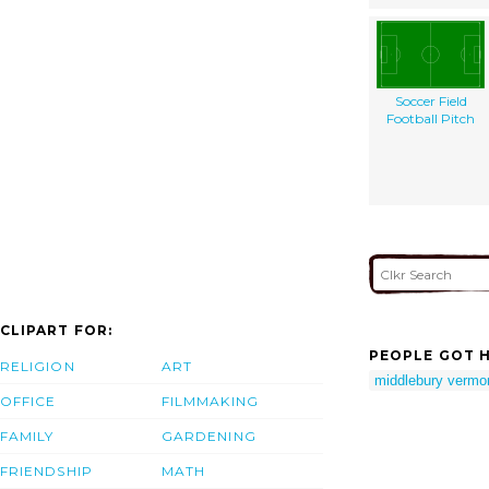
Soccer Field
Football Pitch
CLIPART FOR:
PEOPLE GOT H
RELIGION
ART
middlebury vermo
OFFICE
FILMMAKING
FAMILY
GARDENING
FRIENDSHIP
MATH