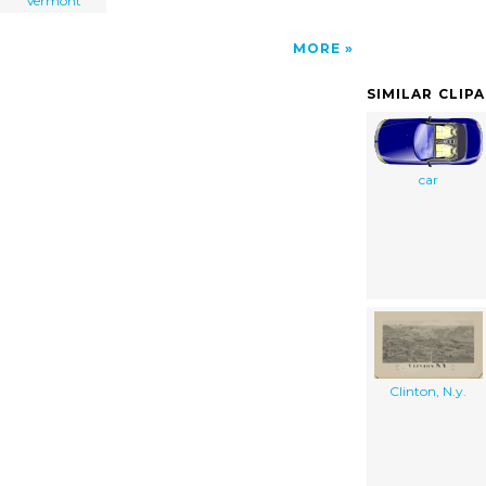
Vermont
MORE
SIMILAR CLIP
car
Clinton, N.y.