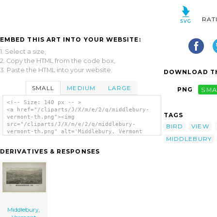
RAT
EMBED THIS ART INTO YOUR WEBSITE:
1. Select a size,
2. Copy the HTML from the code box,
3. Paste the HTML into your website.
DOWNLOAD TH
SMALL
MEDIUM
LARGE
PNG
SMA
<!-- Size: 140 px -- >
<a href="/cliparts/J/X/m/e/2/q/middlebury-
TAGS
vermont-th.png"><img
src="/cliparts/J/X/m/e/2/q/middlebury-
BIRD
VIEW
vermont-th.png" alt='Middlebury, Vermont
MIDDLEBURY
clip art'/></a>
DERIVATIVES & RESPONSES
Middlebury,