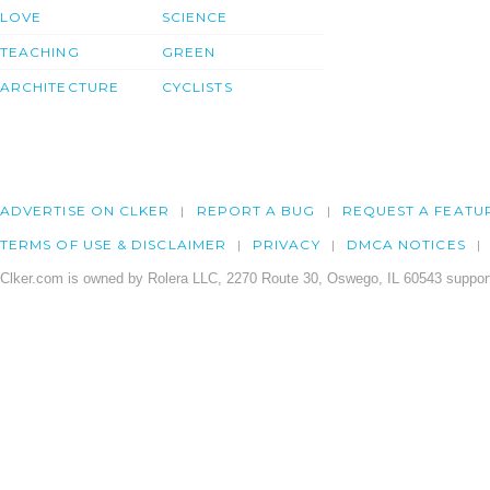
LOVE
SCIENCE
TEACHING
GREEN
ARCHITECTURE
CYCLISTS
ADVERTISE ON CLKER
REPORT A BUG
REQUEST A FEATU
TERMS OF USE & DISCLAIMER
PRIVACY
DMCA NOTICES
Clker.com is owned by Rolera LLC, 2270 Route 30, Oswego, IL 60543 support