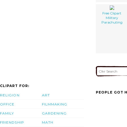
Free Clipart
Military
Parachuting
CLIPART FOR:
PEOPLE GOT H
RELIGION
ART
OFFICE
FILMMAKING
FAMILY
GARDENING
FRIENDSHIP
MATH