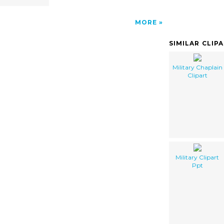
MORE
SIMILAR CLIP
Military Chaplain
Clipart
Military Clipart
Ppt