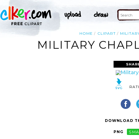
HOME
CLIPART
MILITAR
MILITARY CHAPL
SHAR
RAT
DOWNLOAD TH
PNG
SMA