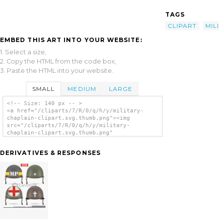
TAGS
CLIPART
MIL
EMBED THIS ART INTO YOUR WEBSITE:
1. Select a size,
2. Copy the HTML from the code box,
3. Paste the HTML into your website.
SMALL
MEDIUM
LARGE
<!-- Size: 140 px -- >
<a href="/cliparts/7/R/0/q/h/y/military-
chaplain-clipart.svg.thumb.png"><img
src="/cliparts/7/R/0/q/h/y/military-
chaplain-clipart.svg.thumb.png"
alt='Military Chaplain Clipart clip art'/>
</a>
DERIVATIVES & RESPONSES