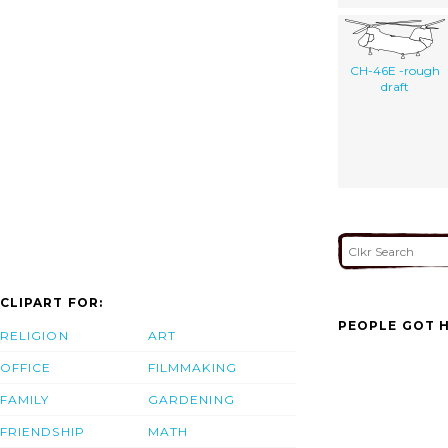
CH-46E -rough
draft
CLIPART FOR:
PEOPLE GOT H
RELIGION
ART
OFFICE
FILMMAKING
FAMILY
GARDENING
FRIENDSHIP
MATH