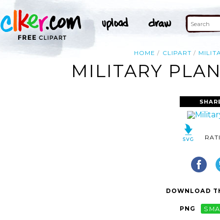
HOME
CLIPART
MILIT
MILITARY PLAN
SHAR
RAT
DOWNLOAD TH
PNG
SMA