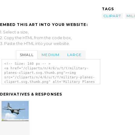
TAGS
CLIPART
MIL
EMBED THIS ART INTO YOUR WEBSITE:
1. Select a size,
2. Copy the HTML from the code box,
3. Paste the HTML into your website.
SMALL
MEDIUM
LARGE
<!-- Size: 140 px -- >
<a href="/cliparts/n/4/6/u/t/Y/military-
planes-clipart.svg.thumb.png"><img
src="/cliparts/n/4/6/u/t/Y/military-planes-
clipart.svg.thumb.png" alt='Military Planes
Clipart clip art'/></a>
DERIVATIVES & RESPONSES