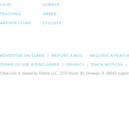
LOVE
SCIENCE
TEACHING
GREEN
ARCHITECTURE
CYCLISTS
ADVERTISE ON CLKER
REPORT A BUG
REQUEST A FEATU
TERMS OF USE & DISCLAIMER
PRIVACY
DMCA NOTICES
Clker.com is owned by Rolera LLC, 2270 Route 30, Oswego, IL 60543 support