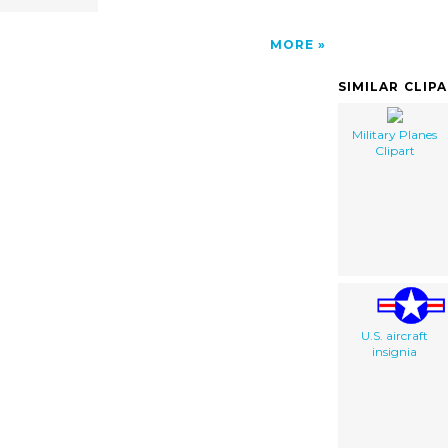
MORE
SIMILAR CLIP
Military Planes
Clipart
U.S. aircraft
insignia