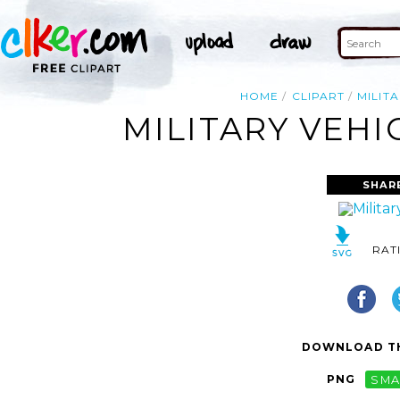
HOME
CLIPART
MILIT
MILITARY VEHI
SHAR
RAT
DOWNLOAD TH
PNG
SMA