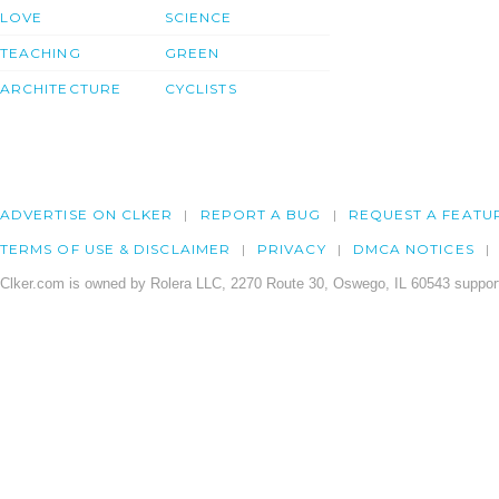
LOVE
SCIENCE
TEACHING
GREEN
ARCHITECTURE
CYCLISTS
ADVERTISE ON CLKER
REPORT A BUG
REQUEST A FEATU
TERMS OF USE & DISCLAIMER
PRIVACY
DMCA NOTICES
Clker.com is owned by Rolera LLC, 2270 Route 30, Oswego, IL 60543 support