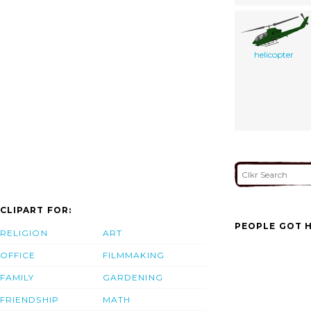
helicopter
CLIPART FOR:
PEOPLE GOT H
RELIGION
ART
OFFICE
FILMMAKING
FAMILY
GARDENING
FRIENDSHIP
MATH