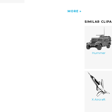
MORE
SIMILAR CLIP
Hummer
X Aircraft