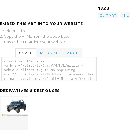
TAGS
CLIPART
MIL
EMBED THIS ART INTO YOUR WEBSITE:
1. Select a size,
2. Copy the HTML from the code box,
3. Paste the HTML into your website.
SMALL
MEDIUM
LARGE
<!-- Size: 140 px -- >
<a href="/cliparts/Q/b/Y/M/3/L/military-
vehicle-clipart.svg.thumb.png"><img
src="/cliparts/Q/b/Y/M/3/L/military-vehicle-
clipart.svg.thumb.png" alt='Military Vehicle
Clipart clip art'/></a>
DERIVATIVES & RESPONSES