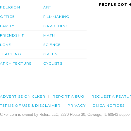
PEOPLE GOT H
RELIGION
ART
OFFICE
FILMMAKING
FAMILY
GARDENING
FRIENDSHIP
MATH
LOVE
SCIENCE
TEACHING
GREEN
ARCHITECTURE
CYCLISTS
ADVERTISE ON CLKER
REPORT A BUG
REQUEST A FEATU
TERMS OF USE & DISCLAIMER
PRIVACY
DMCA NOTICES
Clker.com is owned by Rolera LLC, 2270 Route 30, Oswego, IL 60543 support