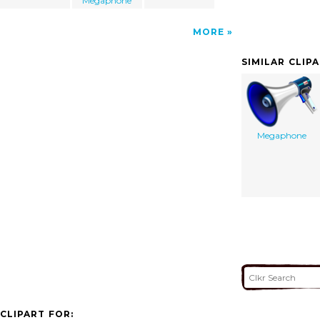
Megaphone
MORE
SIMILAR CLIP
Megaphone
CLIPART FOR: