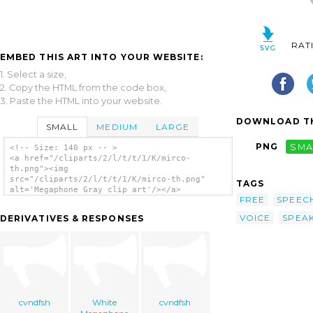
RAT
EMBED THIS ART INTO YOUR WEBSITE:
1. Select a size,
2. Copy the HTML from the code box,
3. Paste the HTML into your website.
DOWNLOAD TH
SMALL
MEDIUM
LARGE
PNG
SMA
<!-- Size: 140 px -- >
<a href="/cliparts/2/l/t/t/1/K/mirco-
th.png"><img
src="/cliparts/2/l/t/t/1/K/mirco-th.png"
TAGS
alt='Megaphone Gray clip art'/></a>
FREE
SPEEC
VOICE
SPEA
DERIVATIVES & RESPONSES
cvndfsh
White
cvndfsh