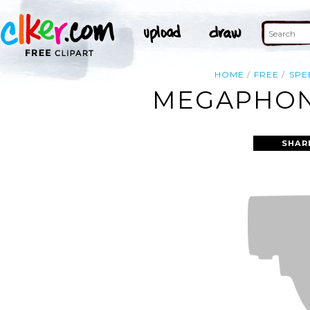
HOME
FREE
SPE
MEGAPHONE
SHAR