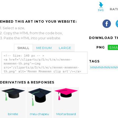
RAT
EMBED THIS ART INTO YOUR WEBSITE:
1. Select a size,
2. Copy the HTML from the code box,
DOWNLOAD TH
3. Paste the HTML into your website.
PNG
SMA
SMALL
MEDIUM
LARGE
<!-- Size: 140 px -- >
<a href="/cliparts/p/5/n/t/e/v/mnnmn-
TAGS
mnmmnmn-th.png"><img
MNMNMNNMN
src="/cliparts/p/5/n/t/e/v/mnnmn-mnmmnmn-
th.png" alt='Mnnmn Mnmmnmn clip art'/></a>
DERIVATIVES & RESPONSES
birrete
meu chapeu
Mortarboard