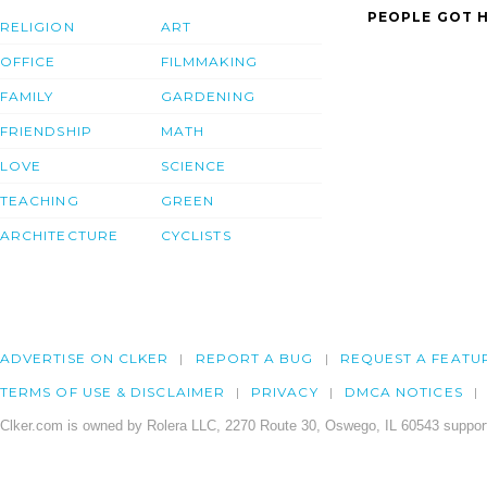
PEOPLE GOT H
RELIGION
ART
OFFICE
FILMMAKING
FAMILY
GARDENING
FRIENDSHIP
MATH
LOVE
SCIENCE
TEACHING
GREEN
ARCHITECTURE
CYCLISTS
ADVERTISE ON CLKER
REPORT A BUG
REQUEST A FEATU
TERMS OF USE & DISCLAIMER
PRIVACY
DMCA NOTICES
Clker.com is owned by Rolera LLC, 2270 Route 30, Oswego, IL 60543 support