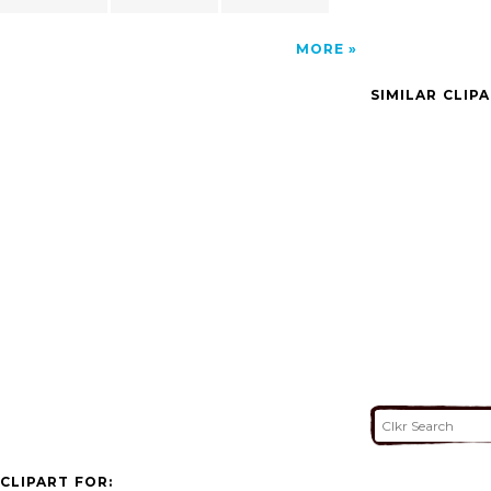
MORE
SIMILAR CLIP
CLIPART FOR: