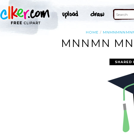
HOME
MNMNMNNMN
MNNMN MN
SHARED 