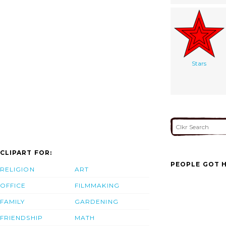
Stars
CLIPART FOR:
PEOPLE GOT H
RELIGION
ART
OFFICE
FILMMAKING
FAMILY
GARDENING
FRIENDSHIP
MATH