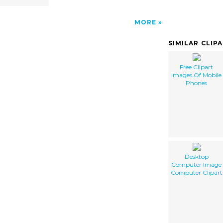
MORE
SIMILAR CLIP
Free Clipart
Images Of Mobile
Phones
Desktop
Computer Image
Computer Clipart