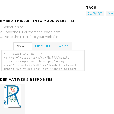
TAGS
CLIPART
IMA
EMBED THIS ART INTO YOUR WEBSITE:
1. Select a size,
2. Copy the HTML from the code box,
3. Paste the HTML into your website.
SMALL
MEDIUM
LARGE
<!-- Size: 140 px -- >
<a href="/cliparts/j/x/H/R/7/J/mobile-
clipart-images.svg.thumb.png"><img
src="/cliparts/j/x/H/R/7/J/mobile-clipart-
images.svg.thumb.png" alt='Mobile Clipart
Images clip art'/></a>
DERIVATIVES & RESPONSES