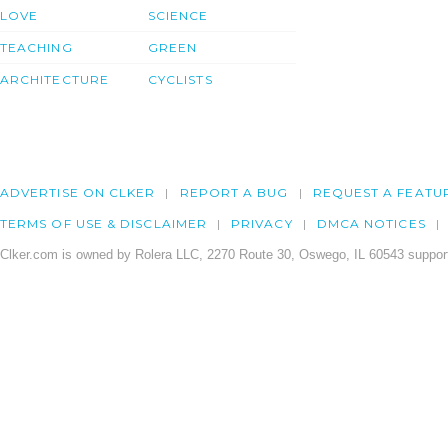
LOVE
SCIENCE
TEACHING
GREEN
ARCHITECTURE
CYCLISTS
ADVERTISE ON CLKER
REPORT A BUG
REQUEST A FEATU
TERMS OF USE & DISCLAIMER
PRIVACY
DMCA NOTICES
Clker.com is owned by Rolera LLC, 2270 Route 30, Oswego, IL 60543 support