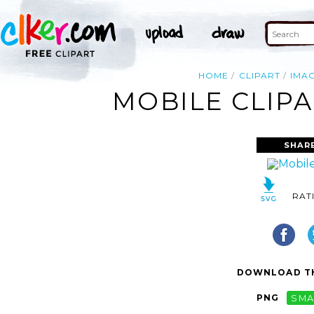
HOME
CLIPART
IMA
MOBILE CLIPA
SHAR
RAT
DOWNLOAD TH
PNG
SMA