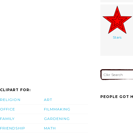
Stars
CLIPART FOR:
PEOPLE GOT H
RELIGION
ART
OFFICE
FILMMAKING
FAMILY
GARDENING
FRIENDSHIP
MATH