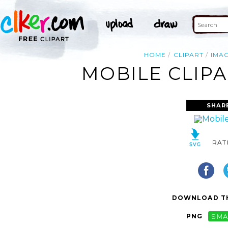
HOME
CLIPART
IMA
MOBILE CLIPA
SHAR
RAT
DOWNLOAD TH
PNG
SMA