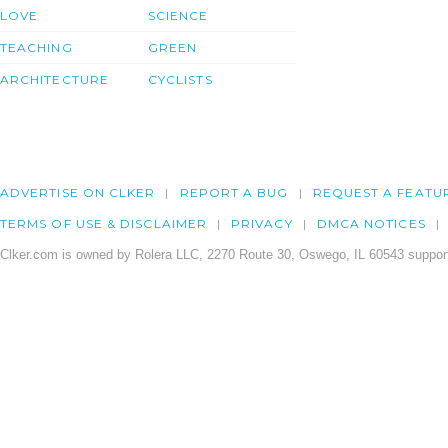
LOVE
SCIENCE
TEACHING
GREEN
ARCHITECTURE
CYCLISTS
ADVERTISE ON CLKER
REPORT A BUG
REQUEST A FEATU
TERMS OF USE & DISCLAIMER
PRIVACY
DMCA NOTICES
Clker.com is owned by Rolera LLC, 2270 Route 30, Oswego, IL 60543 support