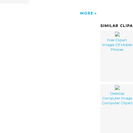
MORE
SIMILAR CLIP
Free Clipart
Images Of Mobile
Phones
Desktop
Computer Image
Computer Clipart