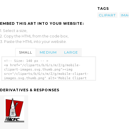
TAGS
CLIPART
IMA
EMBED THIS ART INTO YOUR WEBSITE:
1. Select a size,
2. Copy the HTML from the code box,
3. Paste the HTML into your website.
SMALL
MEDIUM
LARGE
<!-- Size: 140 px -- >
<a href="/cliparts/b/G/s/m/Z/g/mobile-
clipart-images.svg.thumb.png"><img
src="/cliparts/b/G/s/m/Z/g/mobile-clipart-
images.svg.thumb.png" alt='Mobile Clipart
Images clip art'/></a>
DERIVATIVES & RESPONSES