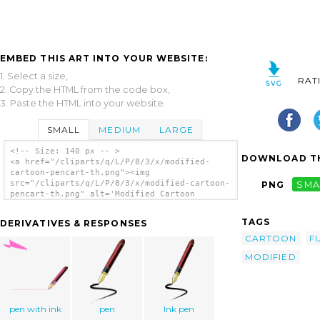
EMBED THIS ART INTO YOUR WEBSITE:
1. Select a size,
RAT
2. Copy the HTML from the code box,
3. Paste the HTML into your website.
SMALL
MEDIUM
LARGE
<!-- Size: 140 px -- >
DOWNLOAD TH
<a href="/cliparts/q/L/P/8/3/x/modified-
cartoon-pencart-th.png"><img
src="/cliparts/q/L/P/8/3/x/modified-cartoon-
PNG
SMA
pencart-th.png" alt='Modified Cartoon
Pencart clip art'/></a>
TAGS
DERIVATIVES & RESPONSES
CARTOON
F
MODIFIED
pen with ink
pen
Ink pen