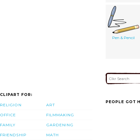
Pen & Pencil
CLIPART FOR:
PEOPLE GOT H
RELIGION
ART
OFFICE
FILMMAKING
FAMILY
GARDENING
FRIENDSHIP
MATH