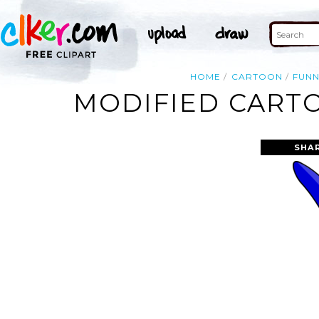
HOME
CARTOON
FUN
MODIFIED CARTO
SHA