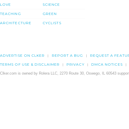
LOVE
SCIENCE
TEACHING
GREEN
ARCHITECTURE
CYCLISTS
ADVERTISE ON CLKER
REPORT A BUG
REQUEST A FEATU
TERMS OF USE & DISCLAIMER
PRIVACY
DMCA NOTICES
Clker.com is owned by Rolera LLC, 2270 Route 30, Oswego, IL 60543 support