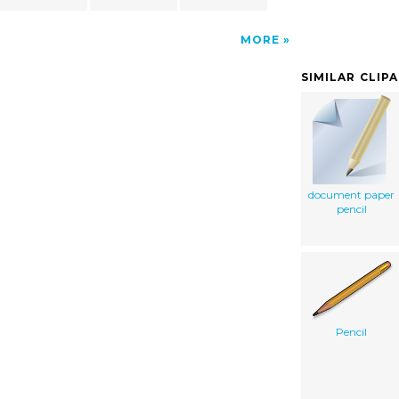
MORE
SIMILAR CLIP
document paper
pencil
Pencil