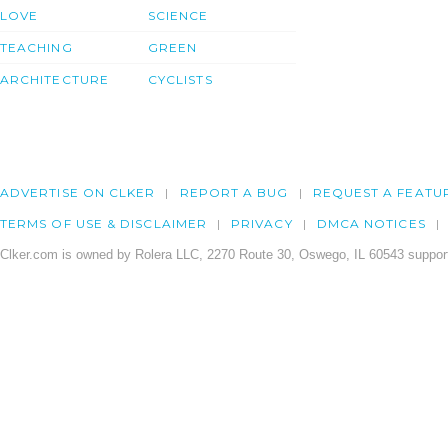
LOVE
SCIENCE
TEACHING
GREEN
ARCHITECTURE
CYCLISTS
ADVERTISE ON CLKER
REPORT A BUG
REQUEST A FEATU
TERMS OF USE & DISCLAIMER
PRIVACY
DMCA NOTICES
Clker.com is owned by Rolera LLC, 2270 Route 30, Oswego, IL 60543 support