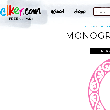
HOME
CIRCL
MONOGRA
SHAR