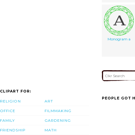
Monogram a
CLIPART FOR:
PEOPLE GOT H
RELIGION
ART
OFFICE
FILMMAKING
FAMILY
GARDENING
FRIENDSHIP
MATH