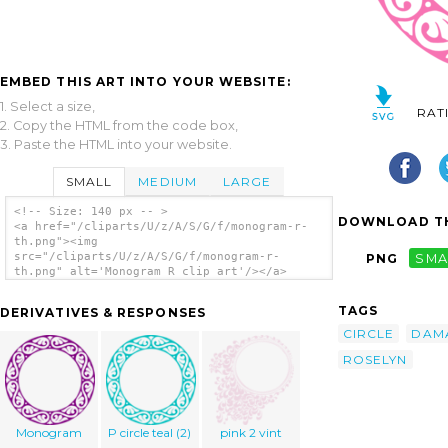
EMBED THIS ART INTO YOUR WEBSITE:
1. Select a size,
RAT
2. Copy the HTML from the code box,
3. Paste the HTML into your website.
SMALL
MEDIUM
LARGE
<!-- Size: 140 px -- >
DOWNLOAD TH
<a href="/cliparts/U/z/A/S/G/f/monogram-r-
th.png"><img
src="/cliparts/U/z/A/S/G/f/monogram-r-
PNG
SMA
th.png" alt='Monogram R clip art'/></a>
TAGS
DERIVATIVES & RESPONSES
CIRCLE
DAM
ROSELYN
Monogram
P circle teal (2)
pink 2 vint