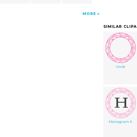
MORE
SIMILAR CLIP
circle
Monogram h